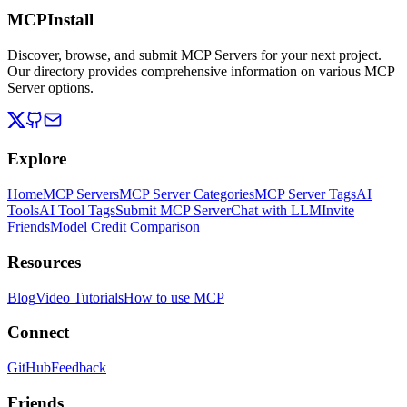
MCPInstall
Discover, browse, and submit MCP Servers for your next project.
Our directory provides comprehensive information on various MCP
Server options.
Explore
Home
MCP Servers
MCP Server Categories
MCP Server Tags
AI
Tools
AI Tool Tags
Submit MCP Server
Chat with LLM
Invite
Friends
Model Credit Comparison
Resources
Blog
Video Tutorials
How to use MCP
Connect
GitHub
Feedback
Friends