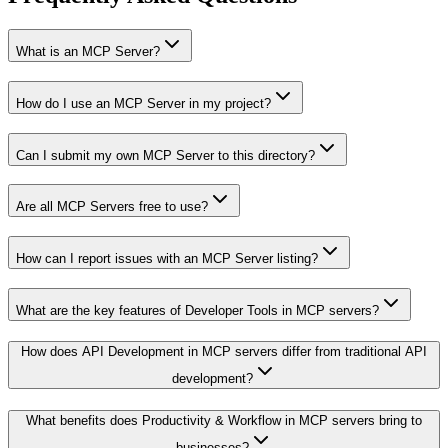
What is an MCP Server?
How do I use an MCP Server in my project?
Can I submit my own MCP Server to this directory?
Are all MCP Servers free to use?
How can I report issues with an MCP Server listing?
What are the key features of Developer Tools in MCP servers?
How does API Development in MCP servers differ from traditional API
development?
What benefits does Productivity & Workflow in MCP servers bring to
businesses?