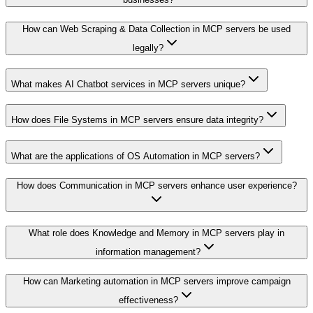
How can Web Scraping & Data Collection in MCP servers be used
legally?
What makes AI Chatbot services in MCP servers unique?
How does File Systems in MCP servers ensure data integrity?
What are the applications of OS Automation in MCP servers?
How does Communication in MCP servers enhance user experience?
What role does Knowledge and Memory in MCP servers play in
information management?
How can Marketing automation in MCP servers improve campaign
effectiveness?