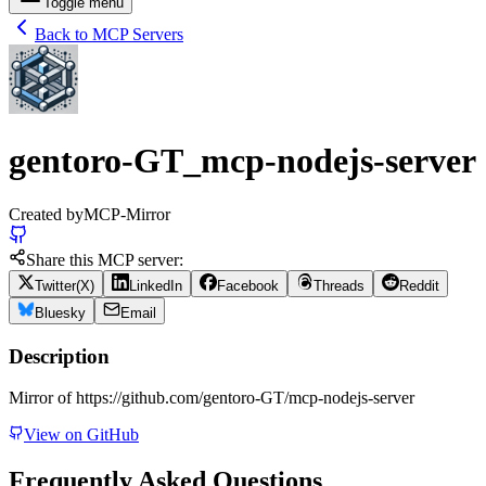
Toggle menu
Back to MCP Servers
gentoro-GT_mcp-nodejs-server
Created by
MCP-Mirror
Share this MCP server:
Twitter(X)
LinkedIn
Facebook
Threads
Reddit
Bluesky
Email
Description
Mirror of https://github.com/gentoro-GT/mcp-nodejs-server
View on GitHub
Frequently Asked Questions