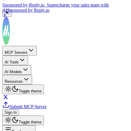
Sponsored by
Reply.io
, Supercharge your sales team with
AI
Sponsored by
Reply.io
MCP Servers
AI Tools
AI Models
Resources
Toggle theme
Submit MCP Server
Sign In
Toggle theme