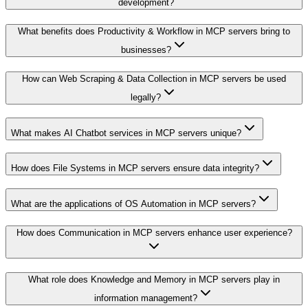
development?
What benefits does Productivity & Workflow in MCP servers bring to
businesses?
How can Web Scraping & Data Collection in MCP servers be used
legally?
What makes AI Chatbot services in MCP servers unique?
How does File Systems in MCP servers ensure data integrity?
What are the applications of OS Automation in MCP servers?
How does Communication in MCP servers enhance user experience?
What role does Knowledge and Memory in MCP servers play in
information management?