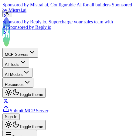
by
Mistral.ai
Sponsored by
Reply.io
, Supercharge your sales team with
AI
Sponsored by
Reply.io
MCP Servers
AI Tools
AI Models
Resources
Toggle theme
Submit MCP Server
Sign In
Toggle theme