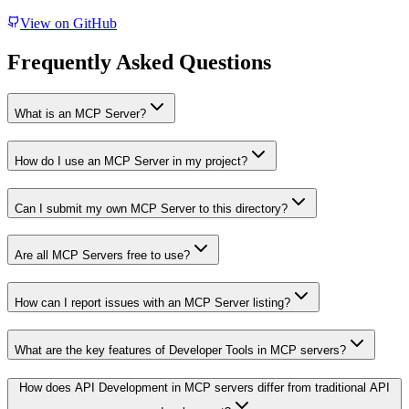
View on GitHub
Frequently Asked Questions
What is an MCP Server?
How do I use an MCP Server in my project?
Can I submit my own MCP Server to this directory?
Are all MCP Servers free to use?
How can I report issues with an MCP Server listing?
What are the key features of Developer Tools in MCP servers?
How does API Development in MCP servers differ from traditional API