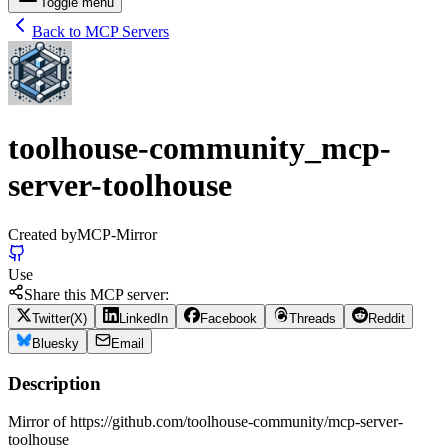
Toggle menu
Back to MCP Servers
toolhouse-community_mcp-
server-toolhouse
Created by
MCP-Mirror
Use
Share this MCP server:
Twitter(X)
LinkedIn
Facebook
Threads
Reddit
Bluesky
Email
Description
Mirror of https://github.com/toolhouse-community/mcp-server-
toolhouse