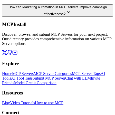
How can Marketing automation in MCP servers improve campaign
effectiveness?
MCPInstall
Discover, browse, and submit MCP Servers for your next project.
Our directory provides comprehensive information on various MCP
Server options.
Explore
Home
MCP Servers
MCP Server Categories
MCP Server Tags
AI
Tools
AI Tool Tags
Submit MCP Server
Chat with LLM
Invite
Friends
Model Credit Comparison
Resources
Blog
Video Tutorials
How to use MCP
Connect