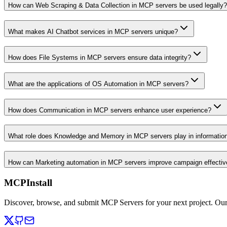
How can Web Scraping & Data Collection in MCP servers be used legally?
What makes AI Chatbot services in MCP servers unique?
How does File Systems in MCP servers ensure data integrity?
What are the applications of OS Automation in MCP servers?
How does Communication in MCP servers enhance user experience?
What role does Knowledge and Memory in MCP servers play in informati
How can Marketing automation in MCP servers improve campaign effecti
MCPInstall
Discover, browse, and submit MCP Servers for your next project. Ou