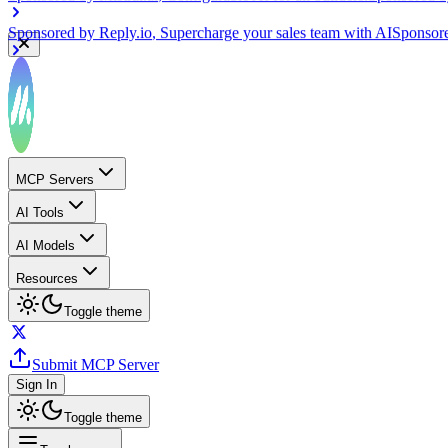
Sponsored by
Reply.io
, Supercharge your sales team with AI
Sponsor
MCP Servers
AI Tools
AI Models
Resources
Toggle theme
Submit MCP Server
Sign In
Toggle theme