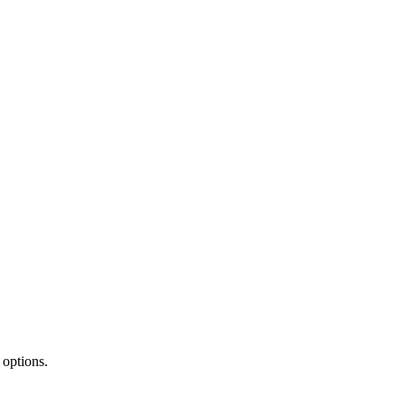
 options.