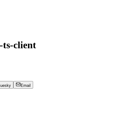
ts-client
luesky
Email