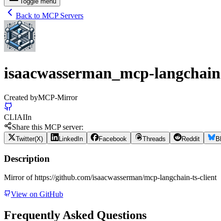
Toggle menu
Back to MCP Servers
isaacwasserman_mcp-langchain-
Created by
MCP-Mirror
CLI
AI
In
Share this MCP server:
Twitter(X)
LinkedIn
Facebook
Threads
Reddit
B
Description
Mirror of https://github.com/isaacwasserman/mcp-langchain-ts-client
View on GitHub
Frequently Asked Questions