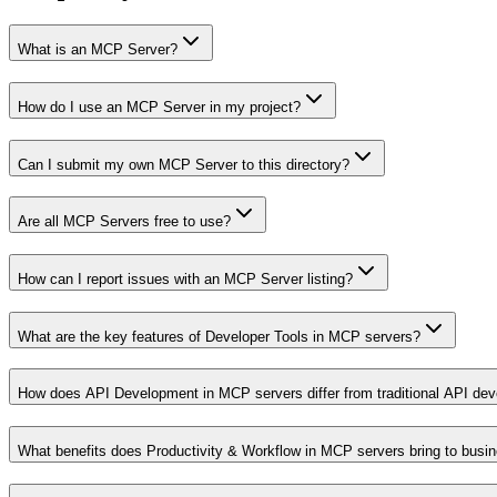
What is an MCP Server?
How do I use an MCP Server in my project?
Can I submit my own MCP Server to this directory?
Are all MCP Servers free to use?
How can I report issues with an MCP Server listing?
What are the key features of Developer Tools in MCP servers?
How does API Development in MCP servers differ from traditional API de
What benefits does Productivity & Workflow in MCP servers bring to busi