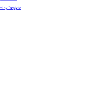
ed by
Reply.io