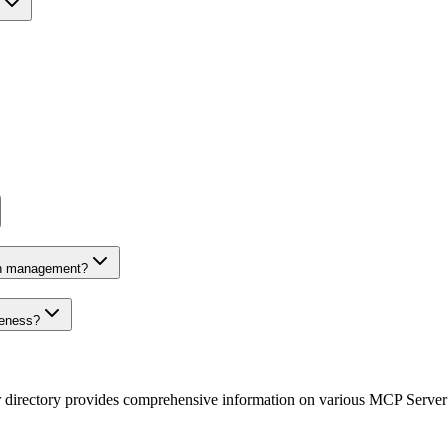
on management?
veness?
r directory provides comprehensive information on various MCP Server