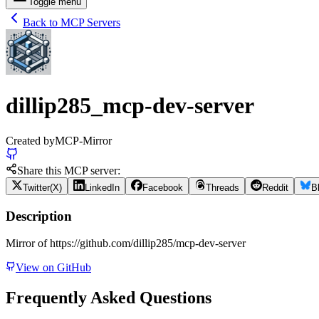
Toggle menu
Back to MCP Servers
dillip285_mcp-dev-server
Created by
MCP-Mirror
Share this MCP server:
Twitter(X)
LinkedIn
Facebook
Threads
Reddit
B
Description
Mirror of https://github.com/dillip285/mcp-dev-server
View on GitHub
Frequently Asked Questions