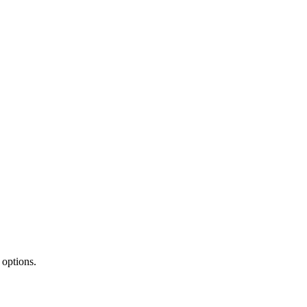
 options.