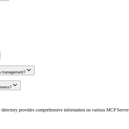
on management?
veness?
r directory provides comprehensive information on various MCP Server