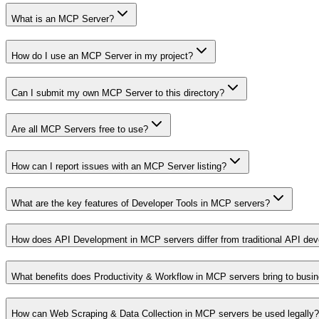
What is an MCP Server?
How do I use an MCP Server in my project?
Can I submit my own MCP Server to this directory?
Are all MCP Servers free to use?
How can I report issues with an MCP Server listing?
What are the key features of Developer Tools in MCP servers?
How does API Development in MCP servers differ from traditional API de
What benefits does Productivity & Workflow in MCP servers bring to busi
How can Web Scraping & Data Collection in MCP servers be used legally?