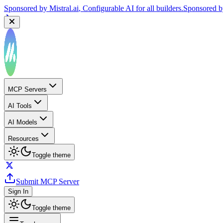
Sponsored by
Reply.io
, Supercharge your sales team with AI
Sponsor
MCP Servers
AI Tools
AI Models
Resources
Toggle theme
Submit MCP Server
Sign In
Toggle theme