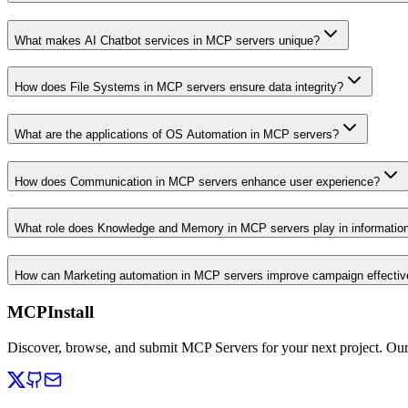
What makes AI Chatbot services in MCP servers unique?
How does File Systems in MCP servers ensure data integrity?
What are the applications of OS Automation in MCP servers?
How does Communication in MCP servers enhance user experience?
What role does Knowledge and Memory in MCP servers play in informati
How can Marketing automation in MCP servers improve campaign effecti
MCPInstall
Discover, browse, and submit MCP Servers for your next project. Ou