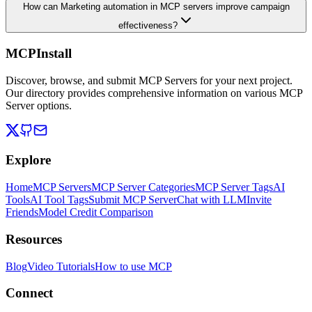
How can Marketing automation in MCP servers improve campaign
effectiveness?
MCPInstall
Discover, browse, and submit MCP Servers for your next project.
Our directory provides comprehensive information on various MCP
Server options.
Explore
Home
MCP Servers
MCP Server Categories
MCP Server Tags
AI
Tools
AI Tool Tags
Submit MCP Server
Chat with LLM
Invite
Friends
Model Credit Comparison
Resources
Blog
Video Tutorials
How to use MCP
Connect