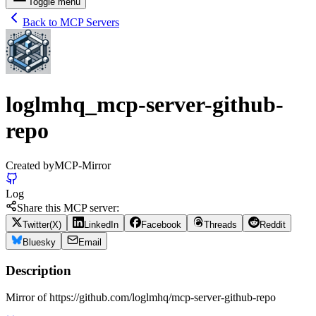
Toggle menu
Back to MCP Servers
loglmhq_mcp-server-github-
repo
Created by
MCP-Mirror
Log
Share this MCP server:
Twitter(X)
LinkedIn
Facebook
Threads
Reddit
Bluesky
Email
Description
Mirror of https://github.com/loglmhq/mcp-server-github-repo