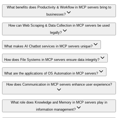
What benefits does Productivity & Workflow in MCP servers bring to
businesses?
How can Web Scraping & Data Collection in MCP servers be used
legally?
What makes AI Chatbot services in MCP servers unique?
How does File Systems in MCP servers ensure data integrity?
What are the applications of OS Automation in MCP servers?
How does Communication in MCP servers enhance user experience?
What role does Knowledge and Memory in MCP servers play in
information management?