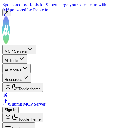
Sponsored by
Reply.io
, Supercharge your sales team with
AI
Sponsored by
Reply.io
MCP Servers
AI Tools
AI Models
Resources
Toggle theme
Submit MCP Server
Sign In
Toggle theme