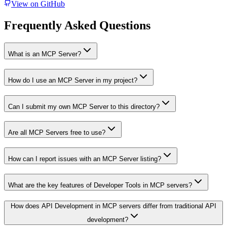
View on GitHub
Frequently Asked Questions
What is an MCP Server?
How do I use an MCP Server in my project?
Can I submit my own MCP Server to this directory?
Are all MCP Servers free to use?
How can I report issues with an MCP Server listing?
What are the key features of Developer Tools in MCP servers?
How does API Development in MCP servers differ from traditional API
development?