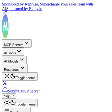
Sponsored by
Reply.io
, Supercharge your sales team with
AI
Sponsored by
Reply.io
MCP Servers
AI Tools
AI Models
Resources
Toggle theme
Submit MCP Server
Sign In
Toggle theme