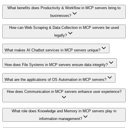
What benefits does Productivity & Workflow in MCP servers bring to
businesses?
How can Web Scraping & Data Collection in MCP servers be used
legally?
What makes AI Chatbot services in MCP servers unique?
How does File Systems in MCP servers ensure data integrity?
What are the applications of OS Automation in MCP servers?
How does Communication in MCP servers enhance user experience?
What role does Knowledge and Memory in MCP servers play in
information management?