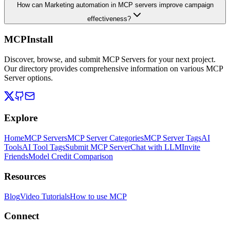
How can Marketing automation in MCP servers improve campaign
effectiveness?
MCPInstall
Discover, browse, and submit MCP Servers for your next project.
Our directory provides comprehensive information on various MCP
Server options.
Explore
Home
MCP Servers
MCP Server Categories
MCP Server Tags
AI
Tools
AI Tool Tags
Submit MCP Server
Chat with LLM
Invite
Friends
Model Credit Comparison
Resources
Blog
Video Tutorials
How to use MCP
Connect