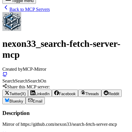
Toggle menu
Back to MCP Servers
nexon33_search-fetch-server-
mcp
Created by
MCP-Mirror
Search
Search
Search
On
Share this MCP server:
Twitter(X)
LinkedIn
Facebook
Threads
Reddit
Bluesky
Email
Description
Mirror of https://github.com/nexon33/search-fetch-server-mcp