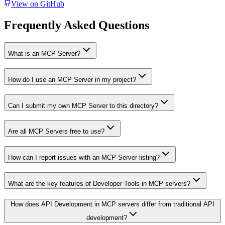
View on GitHub
Frequently Asked Questions
What is an MCP Server?
How do I use an MCP Server in my project?
Can I submit my own MCP Server to this directory?
Are all MCP Servers free to use?
How can I report issues with an MCP Server listing?
What are the key features of Developer Tools in MCP servers?
How does API Development in MCP servers differ from traditional API
development?