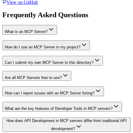
View on GitHub
Frequently Asked Questions
What is an MCP Server?
How do I use an MCP Server in my project?
Can I submit my own MCP Server to this directory?
Are all MCP Servers free to use?
How can I report issues with an MCP Server listing?
What are the key features of Developer Tools in MCP servers?
How does API Development in MCP servers differ from traditional API
development?