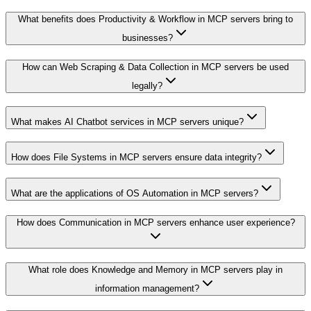
What benefits does Productivity & Workflow in MCP servers bring to
businesses?
How can Web Scraping & Data Collection in MCP servers be used
legally?
What makes AI Chatbot services in MCP servers unique?
How does File Systems in MCP servers ensure data integrity?
What are the applications of OS Automation in MCP servers?
How does Communication in MCP servers enhance user experience?
What role does Knowledge and Memory in MCP servers play in
information management?