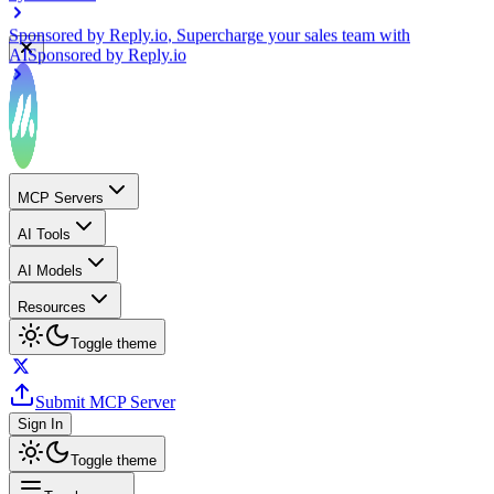
Sponsored by
Reply.io
, Supercharge your sales team with
AI
Sponsored by
Reply.io
MCP Servers
AI Tools
AI Models
Resources
Toggle theme
Submit MCP Server
Sign In
Toggle theme