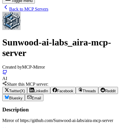
Toggle menu
Back to MCP Servers
Sunwood-ai-labs_aira-mcp-
server
Created by
MCP-Mirror
AI
Share this MCP server:
Twitter(X)
LinkedIn
Facebook
Threads
Reddit
Bluesky
Email
Description
Mirror of https://github.com/Sunwood-ai-labs/aira-mcp-server