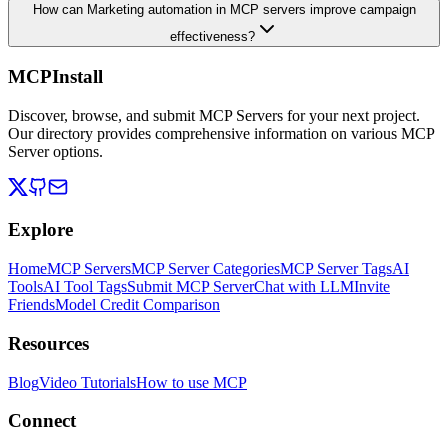
How can Marketing automation in MCP servers improve campaign
effectiveness?
MCPInstall
Discover, browse, and submit MCP Servers for your next project.
Our directory provides comprehensive information on various MCP
Server options.
Explore
Home
MCP Servers
MCP Server Categories
MCP Server Tags
AI
Tools
AI Tool Tags
Submit MCP Server
Chat with LLM
Invite
Friends
Model Credit Comparison
Resources
Blog
Video Tutorials
How to use MCP
Connect