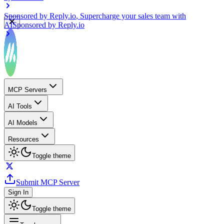
Sponsored by
Reply.io
, Supercharge your sales team with
AI
Sponsored by
Reply.io
MCP Servers
AI Tools
AI Models
Resources
Toggle theme
Submit MCP Server
Sign In
Toggle theme