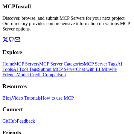
MCPInstall
Discover, browse, and submit MCP Servers for your next project.
Our directory provides comprehensive information on various MCP
Server options.
Explore
Home
MCP Servers
MCP Server Categories
MCP Server Tags
AI
Tools
AI Tool Tags
Submit MCP Server
Chat with LLM
Invite
Friends
Model Credit Comparison
Resources
Blog
Video Tutorials
How to use MCP
Connect
GitHub
Feedback
Friends