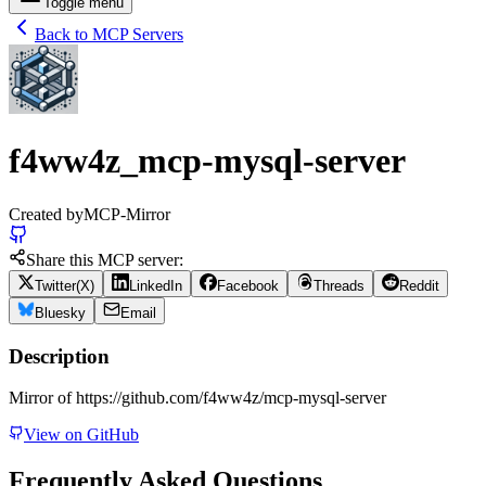
Toggle menu
Back to MCP Servers
f4ww4z_mcp-mysql-server
Created by
MCP-Mirror
Share this MCP server:
Twitter(X)
LinkedIn
Facebook
Threads
Reddit
Bluesky
Email
Description
Mirror of https://github.com/f4ww4z/mcp-mysql-server
View on GitHub
Frequently Asked Questions