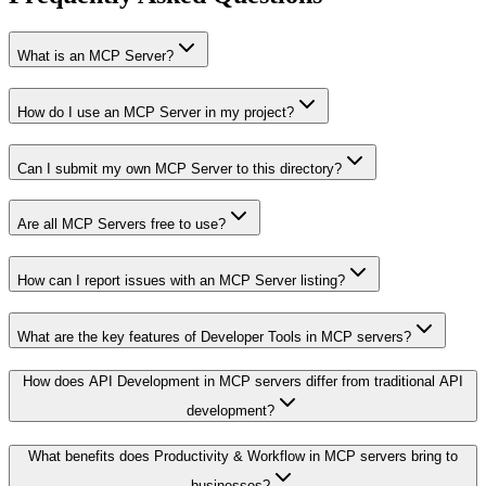
What is an MCP Server?
How do I use an MCP Server in my project?
Can I submit my own MCP Server to this directory?
Are all MCP Servers free to use?
How can I report issues with an MCP Server listing?
What are the key features of Developer Tools in MCP servers?
How does API Development in MCP servers differ from traditional API
development?
What benefits does Productivity & Workflow in MCP servers bring to
businesses?