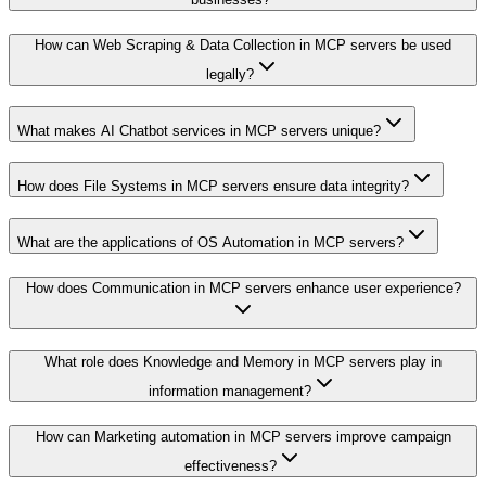
How can Web Scraping & Data Collection in MCP servers be used
legally?
What makes AI Chatbot services in MCP servers unique?
How does File Systems in MCP servers ensure data integrity?
What are the applications of OS Automation in MCP servers?
How does Communication in MCP servers enhance user experience?
What role does Knowledge and Memory in MCP servers play in
information management?
How can Marketing automation in MCP servers improve campaign
effectiveness?