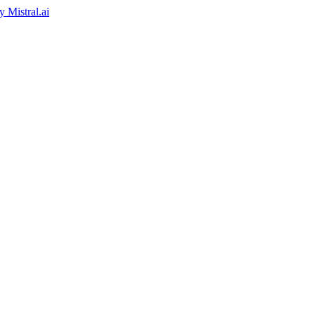
by
Mistral.ai