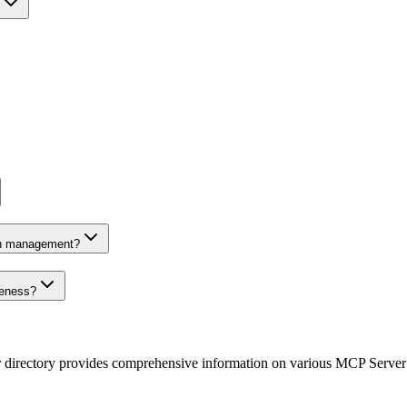
on management?
veness?
r directory provides comprehensive information on various MCP Server