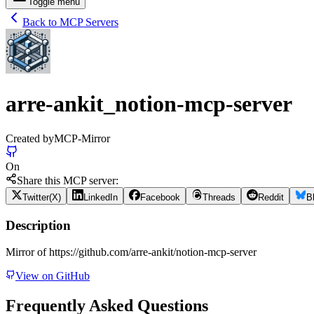
Toggle menu
Back to MCP Servers
arre-ankit_notion-mcp-server
Created by
MCP-Mirror
On
Share this MCP server:
Twitter(X)
LinkedIn
Facebook
Threads
Reddit
B
Description
Mirror of https://github.com/arre-ankit/notion-mcp-server
View on GitHub
Frequently Asked Questions