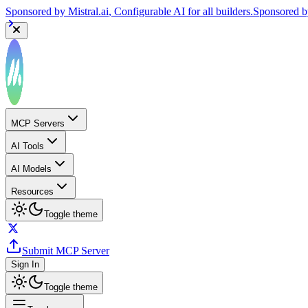
Sponsored by
Mistral.ai
, Configurable AI for all builders.
Sponsored 
MCP Servers
AI Tools
AI Models
Resources
Toggle theme
Submit MCP Server
Sign In
Toggle theme