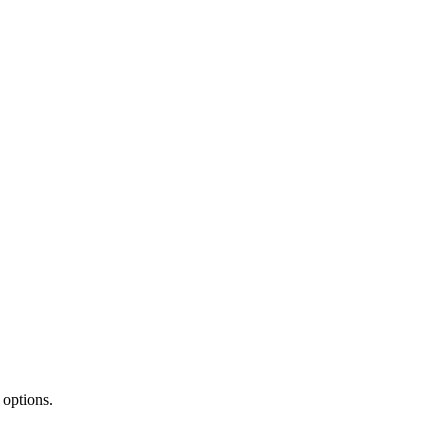
 options.