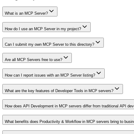
What is an MCP Server?
How do I use an MCP Server in my project?
Can I submit my own MCP Server to this directory?
Are all MCP Servers free to use?
How can I report issues with an MCP Server listing?
What are the key features of Developer Tools in MCP servers?
How does API Development in MCP servers differ from traditional API de
What benefits does Productivity & Workflow in MCP servers bring to busi