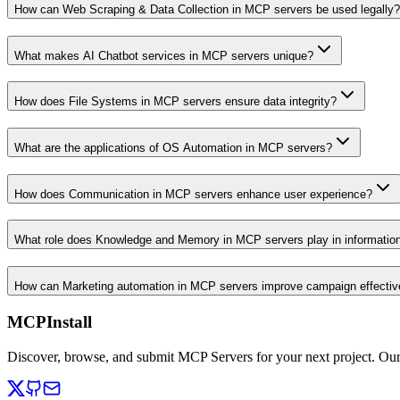
How can Web Scraping & Data Collection in MCP servers be used legally?
What makes AI Chatbot services in MCP servers unique?
How does File Systems in MCP servers ensure data integrity?
What are the applications of OS Automation in MCP servers?
How does Communication in MCP servers enhance user experience?
What role does Knowledge and Memory in MCP servers play in informati
How can Marketing automation in MCP servers improve campaign effecti
MCPInstall
Discover, browse, and submit MCP Servers for your next project. Ou