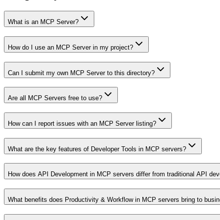
What is an MCP Server?
How do I use an MCP Server in my project?
Can I submit my own MCP Server to this directory?
Are all MCP Servers free to use?
How can I report issues with an MCP Server listing?
What are the key features of Developer Tools in MCP servers?
How does API Development in MCP servers differ from traditional API de
What benefits does Productivity & Workflow in MCP servers bring to busi