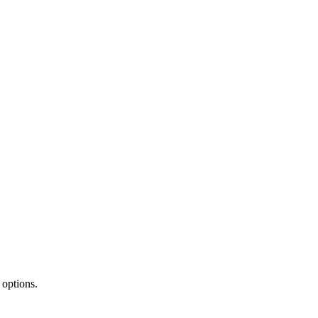
 options.