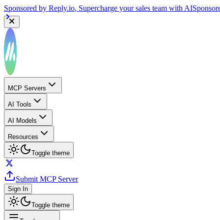
Sponsored by
Reply.io
, Supercharge your sales team with AI
Sponsor
MCP Servers
AI Tools
AI Models
Resources
Toggle theme
Submit MCP Server
Sign In
Toggle theme