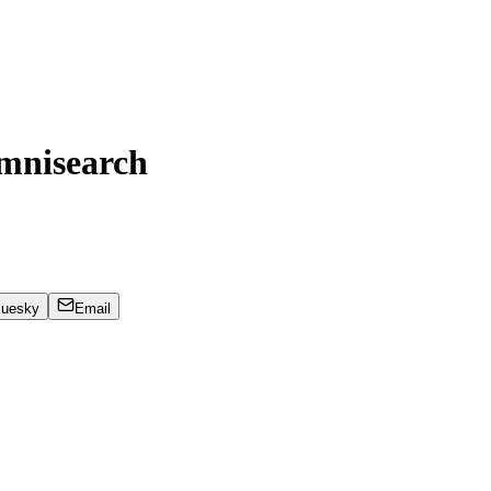
mnisearch
luesky
Email