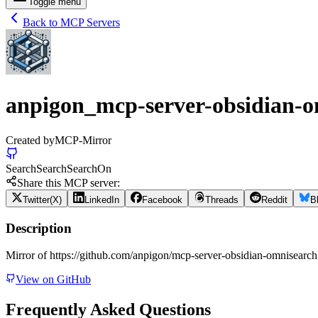
Toggle menu
Back to MCP Servers
anpigon_mcp-server-obsidian-o
Created by
MCP-Mirror
Search
Search
Search
On
Share this MCP server:
Twitter(X)
LinkedIn
Facebook
Threads
Reddit
B
Description
Mirror of https://github.com/anpigon/mcp-server-obsidian-omnisearch
View on GitHub
Frequently Asked Questions