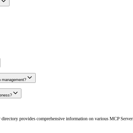
on management?
veness?
r directory provides comprehensive information on various MCP Server