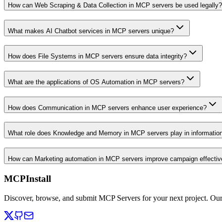
How can Web Scraping & Data Collection in MCP servers be used legally?
What makes AI Chatbot services in MCP servers unique?
How does File Systems in MCP servers ensure data integrity?
What are the applications of OS Automation in MCP servers?
How does Communication in MCP servers enhance user experience?
What role does Knowledge and Memory in MCP servers play in informati
How can Marketing automation in MCP servers improve campaign effecti
MCPInstall
Discover, browse, and submit MCP Servers for your next project. Ou