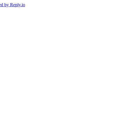
ed by
Reply.io