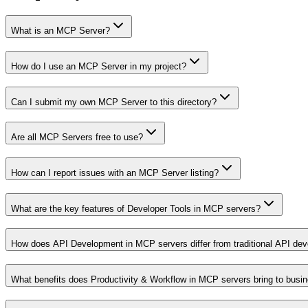
What is an MCP Server?
How do I use an MCP Server in my project?
Can I submit my own MCP Server to this directory?
Are all MCP Servers free to use?
How can I report issues with an MCP Server listing?
What are the key features of Developer Tools in MCP servers?
How does API Development in MCP servers differ from traditional API de
What benefits does Productivity & Workflow in MCP servers bring to busi