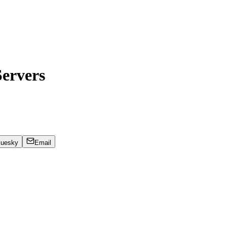
ervers
luesky
Email