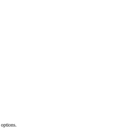
 options.