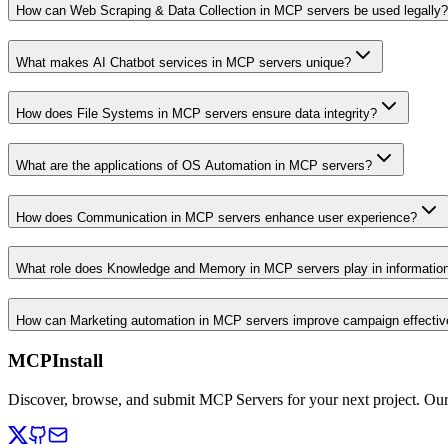
How can Web Scraping & Data Collection in MCP servers be used legally?
What makes AI Chatbot services in MCP servers unique?
How does File Systems in MCP servers ensure data integrity?
What are the applications of OS Automation in MCP servers?
How does Communication in MCP servers enhance user experience?
What role does Knowledge and Memory in MCP servers play in informati
How can Marketing automation in MCP servers improve campaign effecti
MCPInstall
Discover, browse, and submit MCP Servers for your next project. Ou