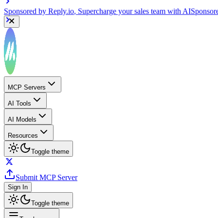
Sponsored by
Reply.io
, Supercharge your sales team with AI
Sponsor
MCP Servers
AI Tools
AI Models
Resources
Toggle theme
Submit MCP Server
Sign In
Toggle theme