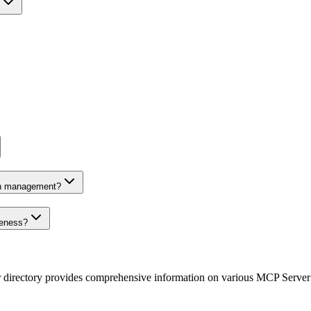
on management?
veness?
r directory provides comprehensive information on various MCP Server