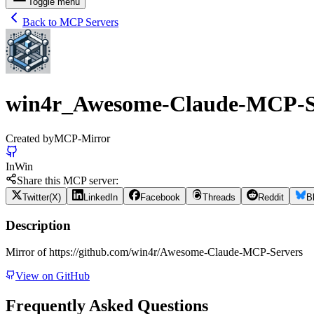
Toggle menu
Back to MCP Servers
win4r_Awesome-Claude-MCP-S
Created by
MCP-Mirror
In
Win
Share this MCP server:
Twitter(X)
LinkedIn
Facebook
Threads
Reddit
B
Description
Mirror of https://github.com/win4r/Awesome-Claude-MCP-Servers
View on GitHub
Frequently Asked Questions