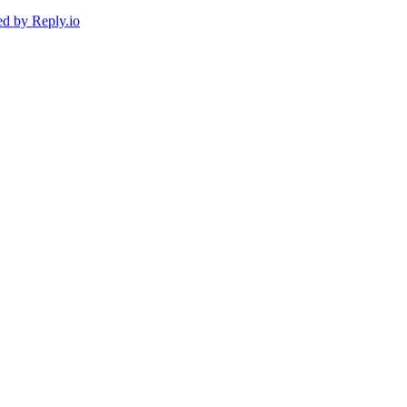
ed by
Reply.io