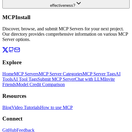
effectiveness?
MCPInstall
Discover, browse, and submit MCP Servers for your next project.
Our directory provides comprehensive information on various MCP
Server options.
Explore
Home
MCP Servers
MCP Server Categories
MCP Server Tags
AI
Tools
AI Tool Tags
Submit MCP Server
Chat with LLM
Invite
Friends
Model Credit Comparison
Resources
Blog
Video Tutorials
How to use MCP
Connect
GitHub
Feedback