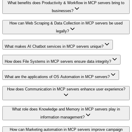
What benefits does Productivity & Workflow in MCP servers bring to
businesses?
How can Web Scraping & Data Collection in MCP servers be used
legally?
What makes AI Chatbot services in MCP servers unique?
How does File Systems in MCP servers ensure data integrity?
What are the applications of OS Automation in MCP servers?
How does Communication in MCP servers enhance user experience?
What role does Knowledge and Memory in MCP servers play in
information management?
How can Marketing automation in MCP servers improve campaign