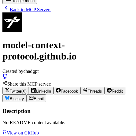
Toggle menu
Back to MCP Servers
model-context-
protocol.github.io
Created by
chadgpt
Share this MCP server:
Twitter(X)
LinkedIn
Facebook
Threads
Reddit
Bluesky
Email
Description
No README content available.
View on GitHub