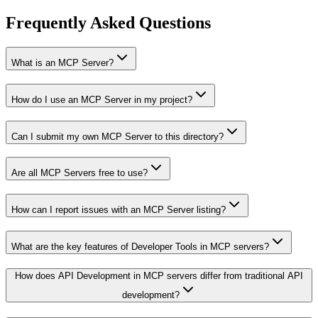
Frequently Asked Questions
What is an MCP Server?
How do I use an MCP Server in my project?
Can I submit my own MCP Server to this directory?
Are all MCP Servers free to use?
How can I report issues with an MCP Server listing?
What are the key features of Developer Tools in MCP servers?
How does API Development in MCP servers differ from traditional API
development?