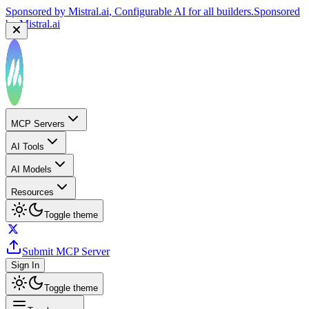
Sponsored by
Mistral.ai
, Configurable AI for all builders.
Sponsored
by
Mistral.ai
MCP Servers
AI Tools
AI Models
Resources
Toggle theme
Submit MCP Server
Sign In
Toggle theme