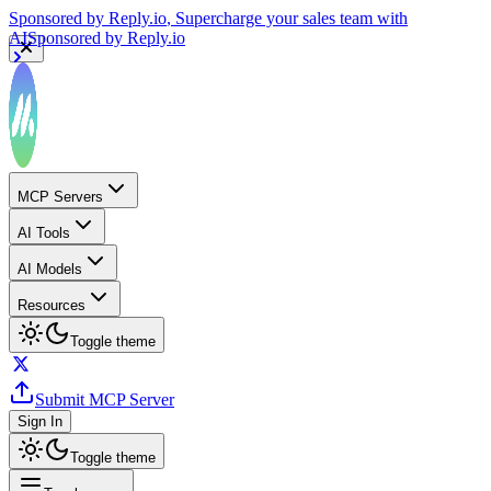
Sponsored by
Reply.io
, Supercharge your sales team with
AI
Sponsored by
Reply.io
MCP Servers
AI Tools
AI Models
Resources
Toggle theme
Submit MCP Server
Sign In
Toggle theme