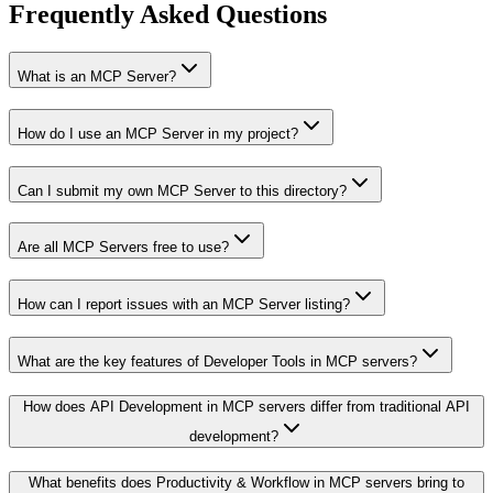
Frequently Asked Questions
What is an MCP Server?
How do I use an MCP Server in my project?
Can I submit my own MCP Server to this directory?
Are all MCP Servers free to use?
How can I report issues with an MCP Server listing?
What are the key features of Developer Tools in MCP servers?
How does API Development in MCP servers differ from traditional API
development?
What benefits does Productivity & Workflow in MCP servers bring to