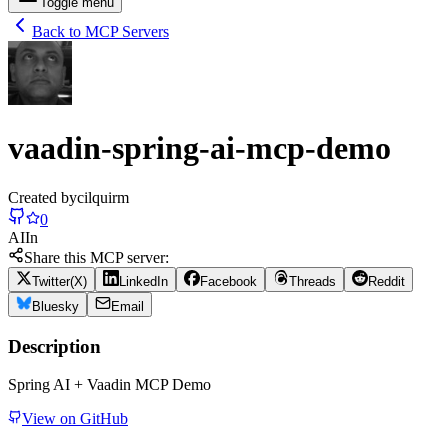
Toggle menu
Back to MCP Servers
vaadin-spring-ai-mcp-demo
Created by
cilquirm
0
AI
In
Share this MCP server:
Twitter(X)
LinkedIn
Facebook
Threads
Reddit
Bluesky
Email
Description
Spring AI + Vaadin MCP Demo
View on GitHub