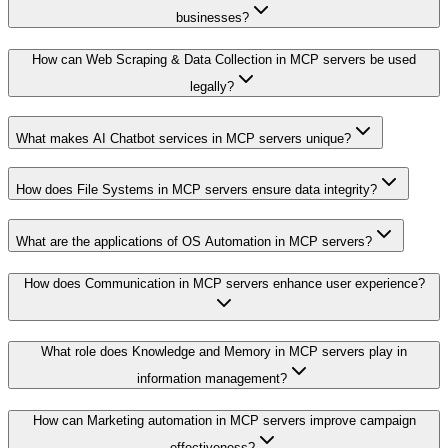
businesses?
How can Web Scraping & Data Collection in MCP servers be used
legally?
What makes AI Chatbot services in MCP servers unique?
How does File Systems in MCP servers ensure data integrity?
What are the applications of OS Automation in MCP servers?
How does Communication in MCP servers enhance user experience?
What role does Knowledge and Memory in MCP servers play in
information management?
How can Marketing automation in MCP servers improve campaign
effectiveness?