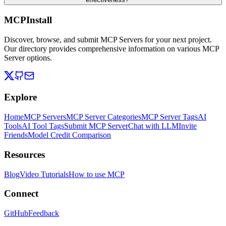
MCPInstall
Discover, browse, and submit MCP Servers for your next project.
Our directory provides comprehensive information on various MCP
Server options.
Explore
Home
MCP Servers
MCP Server Categories
MCP Server Tags
AI
Tools
AI Tool Tags
Submit MCP Server
Chat with LLM
Invite
Friends
Model Credit Comparison
Resources
Blog
Video Tutorials
How to use MCP
Connect
GitHub
Feedback