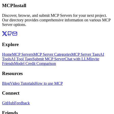
MCPInstall
Discover, browse, and submit MCP Servers for your next project.
Our directory provides comprehensive information on various MCP
Server options.
Explore
Home
MCP Servers
MCP Server Categories
MCP Server Tags
AI
Tools
AI Tool Tags
Submit MCP Server
Chat with LLM
Invite
Friends
Model Credit Comparison
Resources
Blog
Video Tutorials
How to use MCP
Connect
GitHub
Feedback
Friends