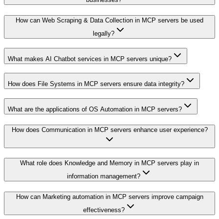
How can Web Scraping & Data Collection in MCP servers be used
legally?
What makes AI Chatbot services in MCP servers unique?
How does File Systems in MCP servers ensure data integrity?
What are the applications of OS Automation in MCP servers?
How does Communication in MCP servers enhance user experience?
What role does Knowledge and Memory in MCP servers play in
information management?
How can Marketing automation in MCP servers improve campaign
effectiveness?