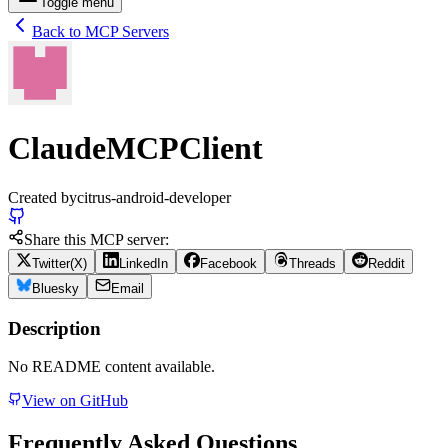
Toggle menu
Back to MCP Servers
ClaudeMCPClient
Created by
citrus-android-developer
Share this MCP server:
Twitter(X)
LinkedIn
Facebook
Threads
Reddit
Bluesky
Email
Description
No README content available.
View on GitHub
Frequently Asked Questions