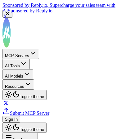
Sponsored by
Reply.io
, Supercharge your sales team with
AI
Sponsored by
Reply.io
MCP Servers
AI Tools
AI Models
Resources
Toggle theme
Submit MCP Server
Sign In
Toggle theme