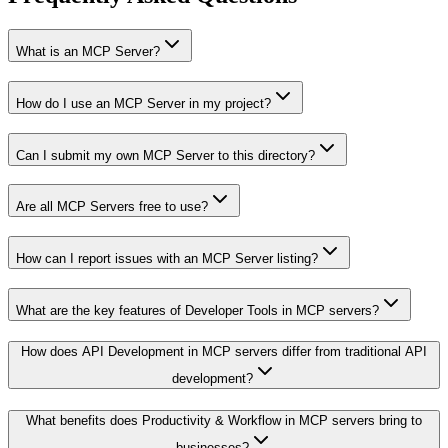
What is an MCP Server?
How do I use an MCP Server in my project?
Can I submit my own MCP Server to this directory?
Are all MCP Servers free to use?
How can I report issues with an MCP Server listing?
What are the key features of Developer Tools in MCP servers?
How does API Development in MCP servers differ from traditional API
development?
What benefits does Productivity & Workflow in MCP servers bring to
businesses?