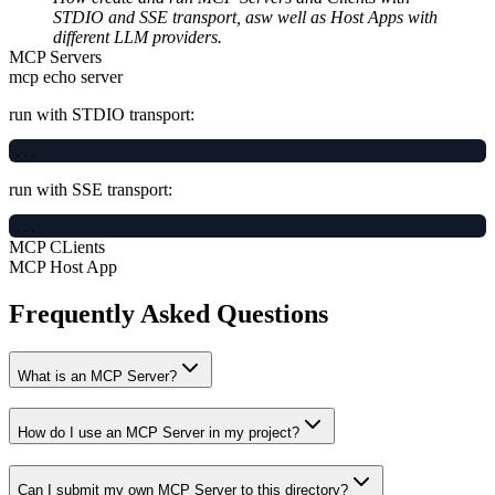
STDIO and SSE transport, asw well as Host Apps with
different LLM providers.
MCP Servers
mcp echo server
run with STDIO transport:
run with SSE transport:
MCP CLients
MCP Host App
Frequently Asked Questions
What is an MCP Server?
How do I use an MCP Server in my project?
Can I submit my own MCP Server to this directory?