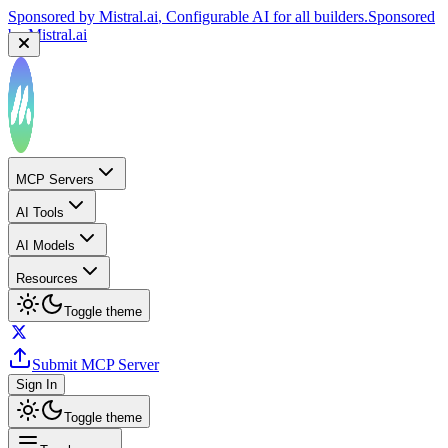
Sponsored by
Mistral.ai
, Configurable AI for all builders.
Sponsored
by
Mistral.ai
MCP Servers
AI Tools
AI Models
Resources
Toggle theme
Submit MCP Server
Sign In
Toggle theme