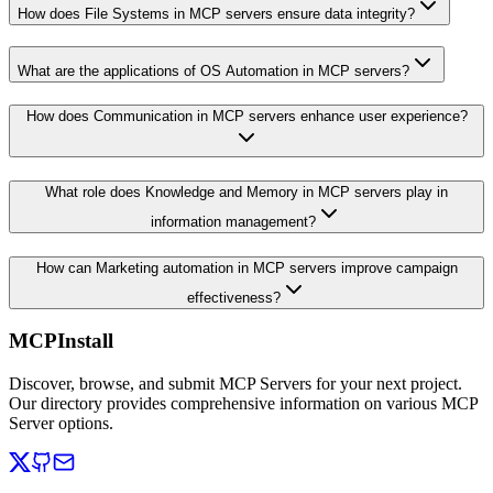
How does File Systems in MCP servers ensure data integrity?
What are the applications of OS Automation in MCP servers?
How does Communication in MCP servers enhance user experience?
What role does Knowledge and Memory in MCP servers play in
information management?
How can Marketing automation in MCP servers improve campaign
effectiveness?
MCPInstall
Discover, browse, and submit MCP Servers for your next project.
Our directory provides comprehensive information on various MCP
Server options.