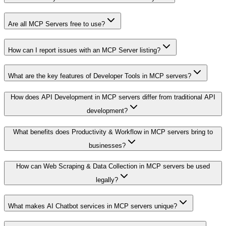
Are all MCP Servers free to use?
How can I report issues with an MCP Server listing?
What are the key features of Developer Tools in MCP servers?
How does API Development in MCP servers differ from traditional API
development?
What benefits does Productivity & Workflow in MCP servers bring to
businesses?
How can Web Scraping & Data Collection in MCP servers be used
legally?
What makes AI Chatbot services in MCP servers unique?