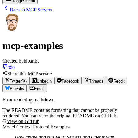
Toggle menu
Back to MCP Servers
mcp-examples
Created by
hibariba
0
Share this MCP server:
Twitter(X)
LinkedIn
Facebook
Threads
Reddit
Bluesky
Email
Error rendering markdown
The README contains formatting that cannot be properly
rendered. You can view the original README on GitHub.
View on GitHub
Model Context Protocol Examples
How create and run MCP Servers and Clients with