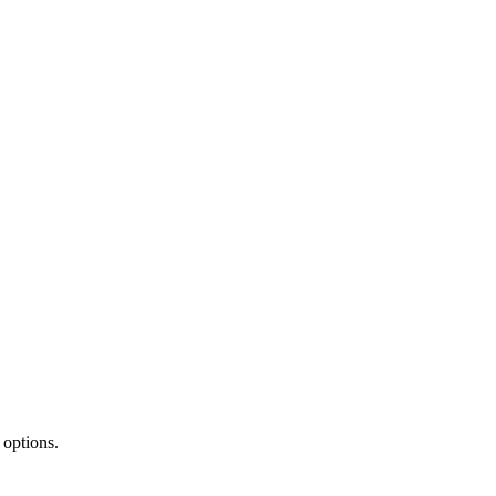
 options.