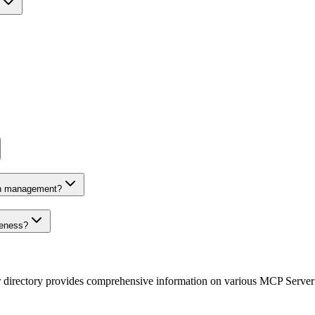
on management?
veness?
r directory provides comprehensive information on various MCP Server