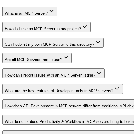
What is an MCP Server?
How do I use an MCP Server in my project?
Can I submit my own MCP Server to this directory?
Are all MCP Servers free to use?
How can I report issues with an MCP Server listing?
What are the key features of Developer Tools in MCP servers?
How does API Development in MCP servers differ from traditional API de
What benefits does Productivity & Workflow in MCP servers bring to busi