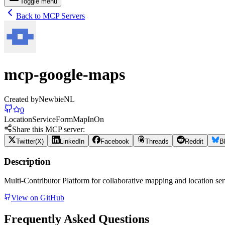
Toggle menu
Back to MCP Servers
mcp-google-maps
Created by
NewbieNL
0
Location
Service
Form
Map
In
On
Share this MCP server:
Twitter(X)
LinkedIn
Facebook
Threads
Reddit
B
Description
Multi-Contributor Platform for collaborative mapping and location ser
View on GitHub
Frequently Asked Questions