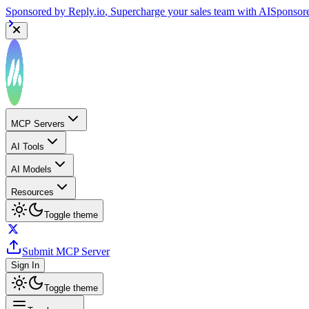
Sponsored by
Reply.io
, Supercharge your sales team with AI
Sponsor
MCP Servers
AI Tools
AI Models
Resources
Toggle theme
Submit MCP Server
Sign In
Toggle theme