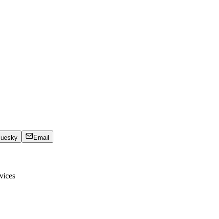
luesky
Email
vices