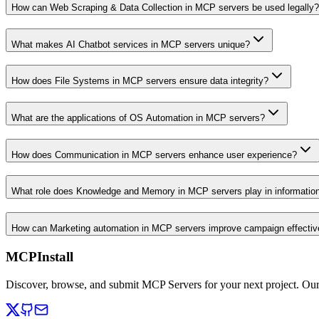
How can Web Scraping & Data Collection in MCP servers be used legally?
What makes AI Chatbot services in MCP servers unique?
How does File Systems in MCP servers ensure data integrity?
What are the applications of OS Automation in MCP servers?
How does Communication in MCP servers enhance user experience?
What role does Knowledge and Memory in MCP servers play in informati
How can Marketing automation in MCP servers improve campaign effecti
MCPInstall
Discover, browse, and submit MCP Servers for your next project. Ou