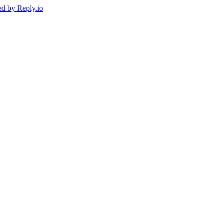
ed by
Reply.io