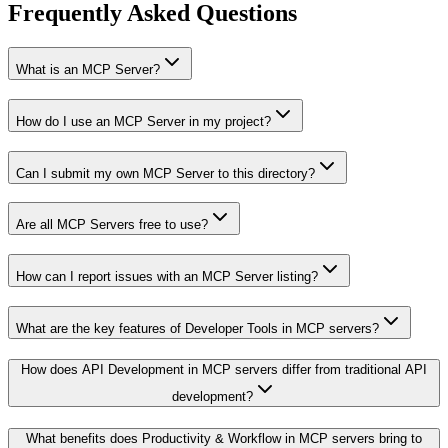
Frequently Asked Questions
What is an MCP Server?
How do I use an MCP Server in my project?
Can I submit my own MCP Server to this directory?
Are all MCP Servers free to use?
How can I report issues with an MCP Server listing?
What are the key features of Developer Tools in MCP servers?
How does API Development in MCP servers differ from traditional API
development?
What benefits does Productivity & Workflow in MCP servers bring to