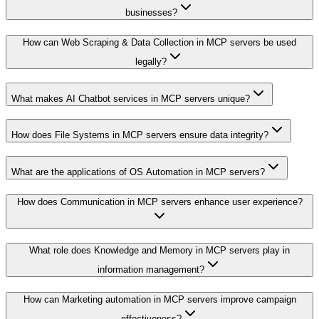
businesses?
How can Web Scraping & Data Collection in MCP servers be used
legally?
What makes AI Chatbot services in MCP servers unique?
How does File Systems in MCP servers ensure data integrity?
What are the applications of OS Automation in MCP servers?
How does Communication in MCP servers enhance user experience?
What role does Knowledge and Memory in MCP servers play in
information management?
How can Marketing automation in MCP servers improve campaign
effectiveness?