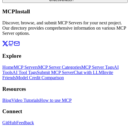
MCPInstall
Discover, browse, and submit MCP Servers for your next project.
Our directory provides comprehensive information on various MCP
Server options.
Explore
Home
MCP Servers
MCP Server Categories
MCP Server Tags
AI
Tools
AI Tool Tags
Submit MCP Server
Chat with LLM
Invite
Friends
Model Credit Comparison
Resources
Blog
Video Tutorials
How to use MCP
Connect
GitHub
Feedback