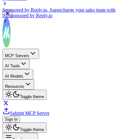
Sponsored by
Reply.io
, Supercharge your sales team with
AI
Sponsored by
Reply.io
MCP Servers
AI Tools
AI Models
Resources
Toggle theme
Submit MCP Server
Sign In
Toggle theme