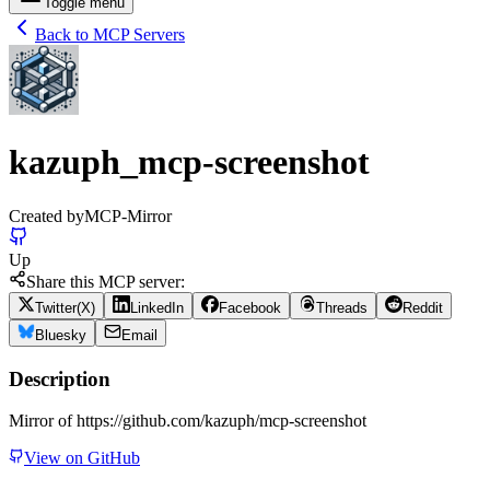
Toggle menu
Back to MCP Servers
kazuph_mcp-screenshot
Created by
MCP-Mirror
Up
Share this MCP server:
Twitter(X)
LinkedIn
Facebook
Threads
Reddit
Bluesky
Email
Description
Mirror of https://github.com/kazuph/mcp-screenshot
View on GitHub