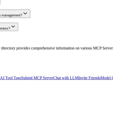
on management?
veness?
r directory provides comprehensive information on various MCP Server
AI Tool Tags
Submit MCP Server
Chat with LLM
Invite Friends
Model 