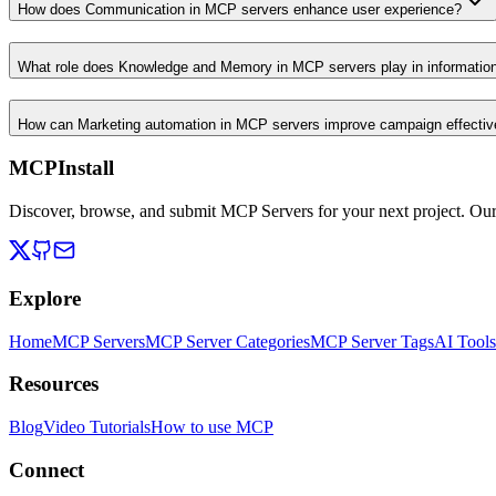
How does Communication in MCP servers enhance user experience?
What role does Knowledge and Memory in MCP servers play in informati
How can Marketing automation in MCP servers improve campaign effecti
MCPInstall
Discover, browse, and submit MCP Servers for your next project. Ou
Explore
Home
MCP Servers
MCP Server Categories
MCP Server Tags
AI Tools
Resources
Blog
Video Tutorials
How to use MCP
Connect