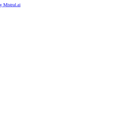
by
Mistral.ai