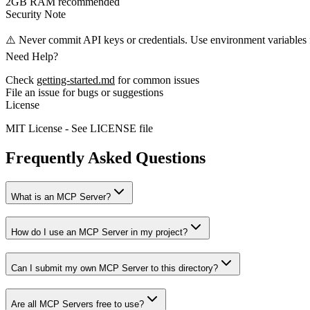
2GB RAM recommended
Security Note
⚠️ Never commit API keys or credentials. Use environment variables f
Need Help?
Check
getting-started.md
for common issues
File an issue for bugs or suggestions
License
MIT License - See LICENSE file
Frequently Asked Questions
What is an MCP Server?
How do I use an MCP Server in my project?
Can I submit my own MCP Server to this directory?
Are all MCP Servers free to use?