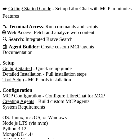
➡️
Getting Started Guide
- Set up LibreChat with MCP in minutes
Features
🔧
Terminal Access
: Run commands and scripts
🌐
Web Access
: Fetch and analyze web content
🔍
Search
: Integrated Brave Search
🤖
Agent Builder
: Create custom MCP agents
Documentation
Setup
Getting Started
- Quick setup guide
Detailed Installation
- Full installation steps
Tool Setup
- MCP tools installation
Configuration
MCP Configuration
- Configure LibreChat for MCP
Creating Agents
- Build custom MCP agents
System Requirements
OS: Linux, macOS, or Windows
Node.js LTS (via nvm)
Python 3.12
MongoDB 4.4+