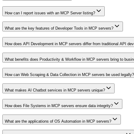
How can I report issues with an MCP Server listing?
What are the key features of Developer Tools in MCP servers?
How does API Development in MCP servers differ from traditional API de
What benefits does Productivity & Workflow in MCP servers bring to busi
How can Web Scraping & Data Collection in MCP servers be used legally?
What makes AI Chatbot services in MCP servers unique?
How does File Systems in MCP servers ensure data integrity?
What are the applications of OS Automation in MCP servers?