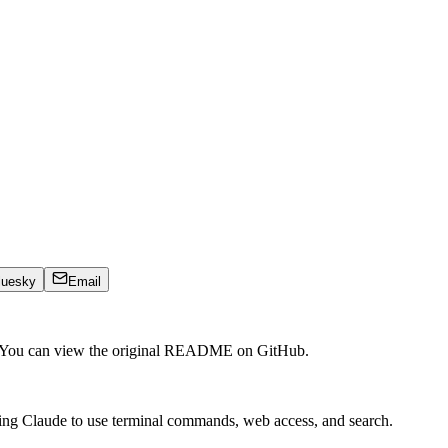
luesky
Email
. You can view the original README on GitHub.
ing Claude to use terminal commands, web access, and search.