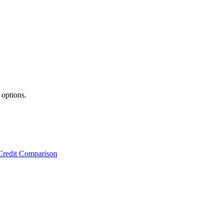
 options.
Credit Comparison