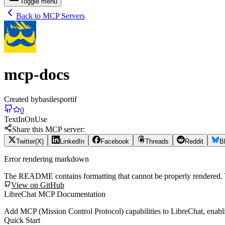
Toggle menu
Back to MCP Servers
mcp-docs
Created by
basilesportif
0
Text
In
On
Use
Share this MCP server:
Twitter(X)
LinkedIn
Facebook
Threads
Reddit
B
Error rendering markdown
The README contains formatting that cannot be properly rendered
View on GitHub
LibreChat MCP Documentation
Add MCP (Mission Control Protocol) capabilities to LibreChat, enabl
Quick Start