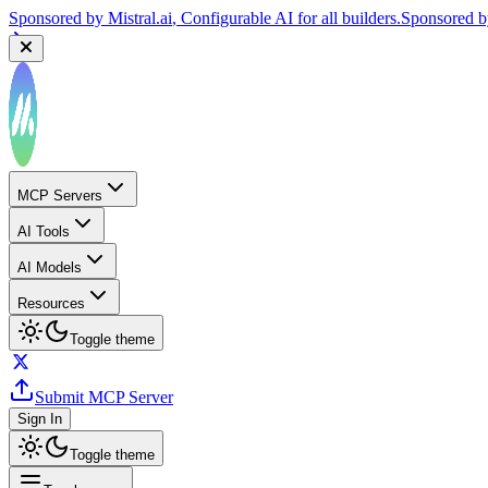
Sponsored by
Mistral.ai
, Configurable AI for all builders.
Sponsored 
MCP Servers
AI Tools
AI Models
Resources
Toggle theme
Submit MCP Server
Sign In
Toggle theme