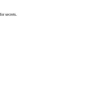
or secrets.