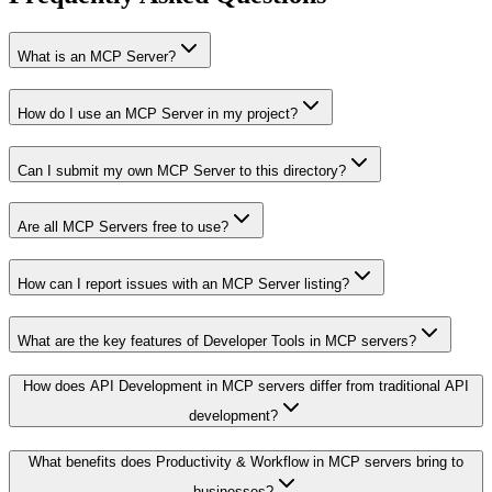
What is an MCP Server?
How do I use an MCP Server in my project?
Can I submit my own MCP Server to this directory?
Are all MCP Servers free to use?
How can I report issues with an MCP Server listing?
What are the key features of Developer Tools in MCP servers?
How does API Development in MCP servers differ from traditional API
development?
What benefits does Productivity & Workflow in MCP servers bring to
businesses?