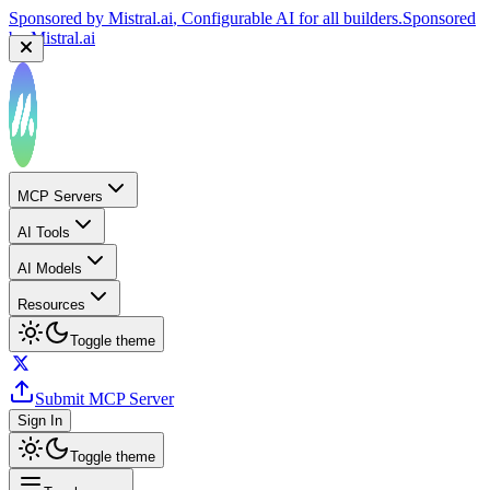
Sponsored by
Mistral.ai
, Configurable AI for all builders.
Sponsored
by
Mistral.ai
Sponsored by
Reply.io
, Supercharge your sales team with
AI
Sponsored by
Reply.io
MCP Servers
AI Tools
AI Models
Resources
Toggle theme
Submit MCP Server
Sign In
Toggle theme