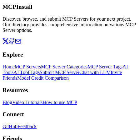
MCPInstall
Discover, browse, and submit MCP Servers for your next project.
Our directory provides comprehensive information on various MCP
Server options.
Explore
Home
MCP Servers
MCP Server Categories
MCP Server Tags
AI
Tools
AI Tool Tags
Submit MCP Server
Chat with LLM
Invite
Friends
Model Credit Comparison
Resources
Blog
Video Tutorials
How to use MCP
Connect
GitHub
Feedback
Friends