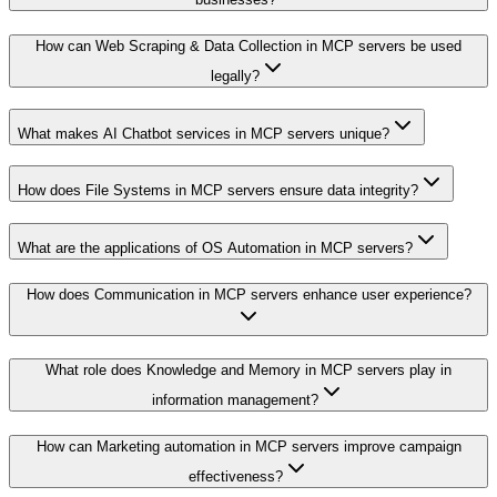
How can Web Scraping & Data Collection in MCP servers be used
legally?
What makes AI Chatbot services in MCP servers unique?
How does File Systems in MCP servers ensure data integrity?
What are the applications of OS Automation in MCP servers?
How does Communication in MCP servers enhance user experience?
What role does Knowledge and Memory in MCP servers play in
information management?
How can Marketing automation in MCP servers improve campaign
effectiveness?