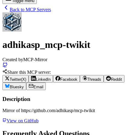
Toggle menu
Back to MCP Servers
adhikasp_mcp-twikit
Created by
MCP-Mirror
Share this MCP server:
Twitter(X)
LinkedIn
Facebook
Threads
Reddit
Bluesky
Email
Description
Mirror of https://github.com/adhikasp/mcp-twikit
View on GitHub
Frequently Asked Questions