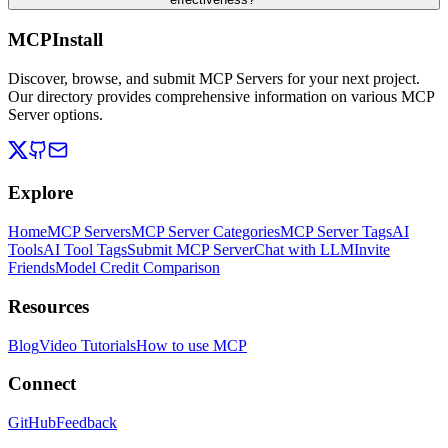
MCPInstall
Discover, browse, and submit MCP Servers for your next project.
Our directory provides comprehensive information on various MCP
Server options.
Explore
Home
MCP Servers
MCP Server Categories
MCP Server Tags
AI
Tools
AI Tool Tags
Submit MCP Server
Chat with LLM
Invite
Friends
Model Credit Comparison
Resources
Blog
Video Tutorials
How to use MCP
Connect
GitHub
Feedback