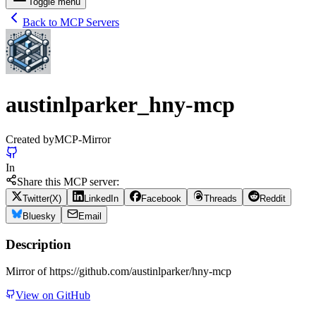
Toggle menu
Back to MCP Servers
austinlparker_hny-mcp
Created by
MCP-Mirror
In
Share this MCP server:
Twitter(X)
LinkedIn
Facebook
Threads
Reddit
Bluesky
Email
Description
Mirror of https://github.com/austinlparker/hny-mcp
View on GitHub