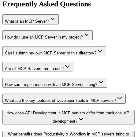
Frequently Asked Questions
What is an MCP Server?
How do I use an MCP Server in my project?
Can I submit my own MCP Server to this directory?
Are all MCP Servers free to use?
How can I report issues with an MCP Server listing?
What are the key features of Developer Tools in MCP servers?
How does API Development in MCP servers differ from traditional API
development?
What benefits does Productivity & Workflow in MCP servers bring to