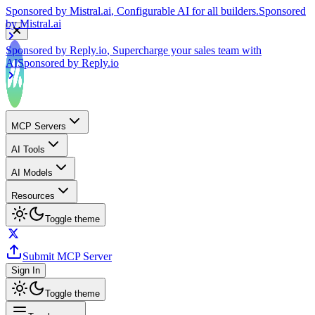
by
Mistral.ai
Sponsored by
Reply.io
, Supercharge your sales team with
AI
Sponsored by
Reply.io
MCP Servers
AI Tools
AI Models
Resources
Toggle theme
Submit MCP Server
Sign In
Toggle theme