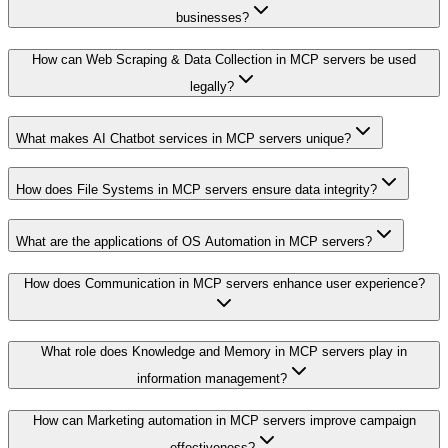
businesses?
How can Web Scraping & Data Collection in MCP servers be used
legally?
What makes AI Chatbot services in MCP servers unique?
How does File Systems in MCP servers ensure data integrity?
What are the applications of OS Automation in MCP servers?
How does Communication in MCP servers enhance user experience?
What role does Knowledge and Memory in MCP servers play in
information management?
How can Marketing automation in MCP servers improve campaign
effectiveness?