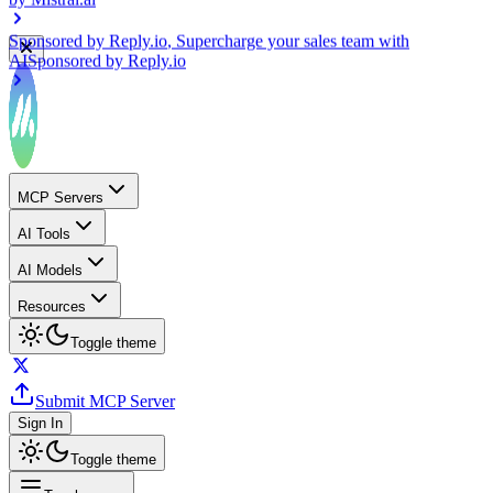
Sponsored by
Reply.io
, Supercharge your sales team with
AI
Sponsored by
Reply.io
MCP Servers
AI Tools
AI Models
Resources
Toggle theme
Submit MCP Server
Sign In
Toggle theme