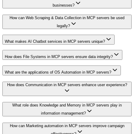
businesses?
How can Web Scraping & Data Collection in MCP servers be used
legally?
What makes AI Chatbot services in MCP servers unique?
How does File Systems in MCP servers ensure data integrity?
What are the applications of OS Automation in MCP servers?
How does Communication in MCP servers enhance user experience?
What role does Knowledge and Memory in MCP servers play in
information management?
How can Marketing automation in MCP servers improve campaign
effectiveness?