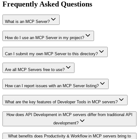
Frequently Asked Questions
What is an MCP Server?
How do I use an MCP Server in my project?
Can I submit my own MCP Server to this directory?
Are all MCP Servers free to use?
How can I report issues with an MCP Server listing?
What are the key features of Developer Tools in MCP servers?
How does API Development in MCP servers differ from traditional API
development?
What benefits does Productivity & Workflow in MCP servers bring to