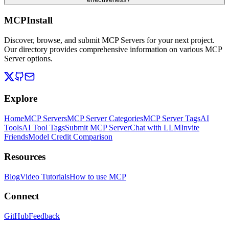
MCPInstall
Discover, browse, and submit MCP Servers for your next project.
Our directory provides comprehensive information on various MCP
Server options.
Explore
Home
MCP Servers
MCP Server Categories
MCP Server Tags
AI
Tools
AI Tool Tags
Submit MCP Server
Chat with LLM
Invite
Friends
Model Credit Comparison
Resources
Blog
Video Tutorials
How to use MCP
Connect
GitHub
Feedback