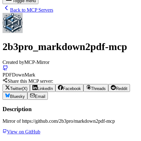
Toggle menu
Back to MCP Servers
2b3pro_markdown2pdf-mcp
Created by
MCP-Mirror
PDF
Down
Mark
Share this MCP server:
Twitter(X)
LinkedIn
Facebook
Threads
Reddit
Bluesky
Email
Description
Mirror of https://github.com/2b3pro/markdown2pdf-mcp
View on GitHub