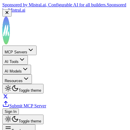
Sponsored by
Mistral.ai
, Configurable AI for all builders.
Sponsored
by
Mistral.ai
MCP Servers
AI Tools
AI Models
Resources
Toggle theme
Submit MCP Server
Sign In
Toggle theme