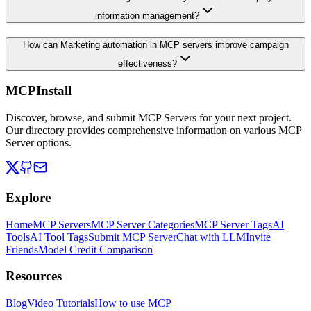
information management?
How can Marketing automation in MCP servers improve campaign
effectiveness?
MCPInstall
Discover, browse, and submit MCP Servers for your next project.
Our directory provides comprehensive information on various MCP
Server options.
Explore
Home
MCP Servers
MCP Server Categories
MCP Server Tags
AI
Tools
AI Tool Tags
Submit MCP Server
Chat with LLM
Invite
Friends
Model Credit Comparison
Resources
Blog
Video Tutorials
How to use MCP