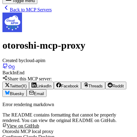
Toggle menu
Back to MCP Servers
otoroshi-mcp-proxy
Created by
cloud-apim
0
Back
In
End
Share this MCP server:
Twitter(X)
LinkedIn
Facebook
Threads
Reddit
Bluesky
Email
Error rendering markdown
The README contains formatting that cannot be properly
rendered. You can view the original README on GitHub.
View on GitHub
Otoroshi MCP local proxy
Configure Claude Desktop