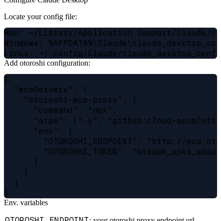
Locate your config file:
Mac: ~/Library/Application Support/Claude/cl
Windows: %APPDATA%\Claude\claude_desktop_con
Add otoroshi configuration:
{

  "mcpServers": {

    "otoroshi-mcp-proxy": {

      "command": "npx",

      "args": ["-y", "github:cloud-apim/otor
      "env": {

        "OTOROSHI_ENDPOINT": "http://mcp.oto
        "OTOROSHI_TOKEN": "otoapk_apki_aaaab
      }

    }

  }

Env. variables
OTOROSHI_ENDPOINT
: your otoroshi proxy endpoint url