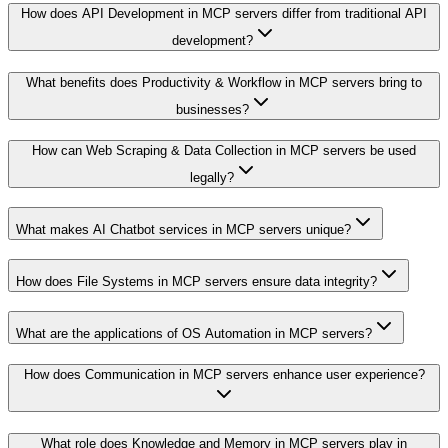
How does API Development in MCP servers differ from traditional API
development?
What benefits does Productivity & Workflow in MCP servers bring to
businesses?
How can Web Scraping & Data Collection in MCP servers be used
legally?
What makes AI Chatbot services in MCP servers unique?
How does File Systems in MCP servers ensure data integrity?
What are the applications of OS Automation in MCP servers?
How does Communication in MCP servers enhance user experience?
What role does Knowledge and Memory in MCP servers play in