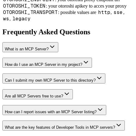
OTOROSHI_TOKEN
: your otoroshi apikey to acces your proxy
OTOROSHI_TRANSPORT
http
sse
: possible values are
,
,
ws
legacy
,
Frequently Asked Questions
What is an MCP Server?
How do I use an MCP Server in my project?
Can I submit my own MCP Server to this directory?
Are all MCP Servers free to use?
How can I report issues with an MCP Server listing?
What are the key features of Developer Tools in MCP servers?