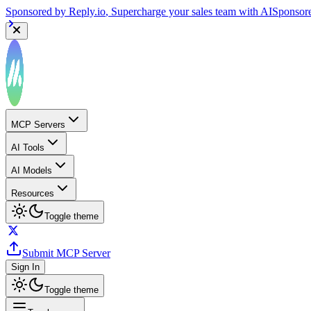
Sponsored by
Reply.io
, Supercharge your sales team with AI
Sponsor
MCP Servers
AI Tools
AI Models
Resources
Toggle theme
Submit MCP Server
Sign In
Toggle theme