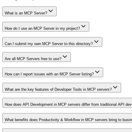
What is an MCP Server?
How do I use an MCP Server in my project?
Can I submit my own MCP Server to this directory?
Are all MCP Servers free to use?
How can I report issues with an MCP Server listing?
What are the key features of Developer Tools in MCP servers?
How does API Development in MCP servers differ from traditional API de
What benefits does Productivity & Workflow in MCP servers bring to busi