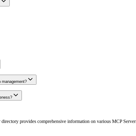
on management?
veness?
r directory provides comprehensive information on various MCP Server