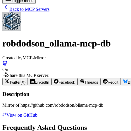
Toggle menu
Back to MCP Servers
robdodson_ollama-mcp-db
Created by
MCP-Mirror
On
Share this MCP server:
Twitter(X)
LinkedIn
Facebook
Threads
Reddit
B
Description
Mirror of https://github.com/robdodson/ollama-mcp-db
View on GitHub
Frequently Asked Questions