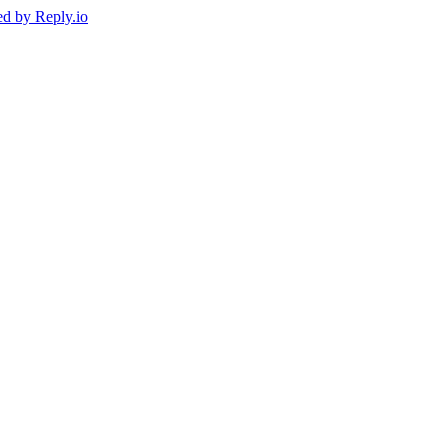
ed by
Reply.io