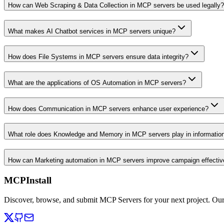
How can Web Scraping & Data Collection in MCP servers be used legally?
What makes AI Chatbot services in MCP servers unique?
How does File Systems in MCP servers ensure data integrity?
What are the applications of OS Automation in MCP servers?
How does Communication in MCP servers enhance user experience?
What role does Knowledge and Memory in MCP servers play in informati
How can Marketing automation in MCP servers improve campaign effecti
MCPInstall
Discover, browse, and submit MCP Servers for your next project. Ou