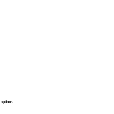
 options.