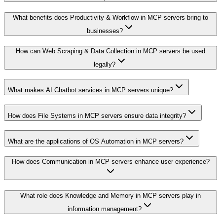
What benefits does Productivity & Workflow in MCP servers bring to
businesses?
How can Web Scraping & Data Collection in MCP servers be used
legally?
What makes AI Chatbot services in MCP servers unique?
How does File Systems in MCP servers ensure data integrity?
What are the applications of OS Automation in MCP servers?
How does Communication in MCP servers enhance user experience?
What role does Knowledge and Memory in MCP servers play in
information management?