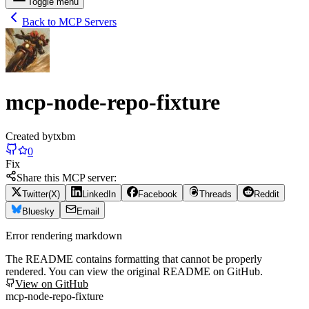
Toggle menu
Back to MCP Servers
mcp-node-repo-fixture
Created by
txbm
0
Fix
Share this MCP server:
Twitter(X)
LinkedIn
Facebook
Threads
Reddit
Bluesky
Email
Error rendering markdown
The README contains formatting that cannot be properly
rendered. You can view the original README on GitHub.
View on GitHub
mcp-node-repo-fixture