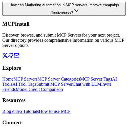
How can Marketing automation in MCP servers improve campaign
effectiveness?
MCPInstall
Discover, browse, and submit MCP Servers for your next project.
Our directory provides comprehensive information on various MCP
Server options.
Explore
Home
MCP Servers
MCP Server Categories
MCP Server Tags
AI
Tools
AI Tool Tags
Submit MCP Server
Chat with LLM
Invite
Friends
Model Credit Comparison
Resources
Blog
Video Tutorials
How to use MCP
Connect