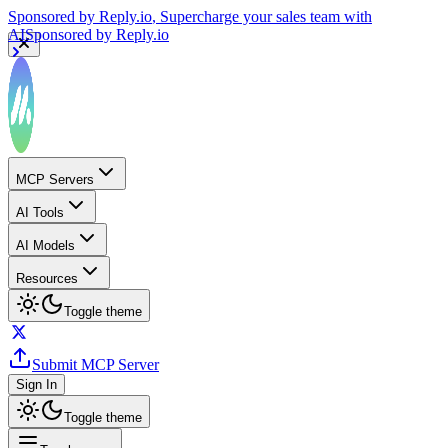
Sponsored by
Reply.io
, Supercharge your sales team with
AI
Sponsored by
Reply.io
MCP Servers
AI Tools
AI Models
Resources
Toggle theme
Submit MCP Server
Sign In
Toggle theme