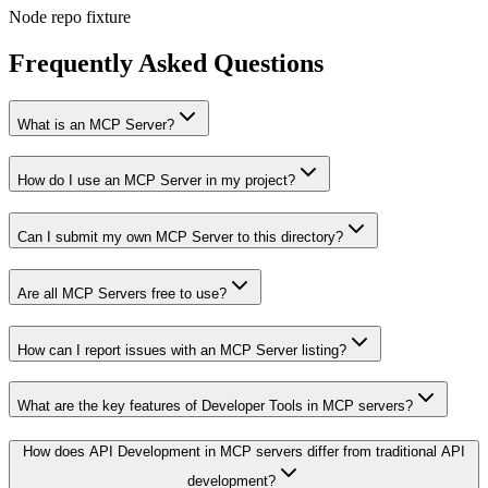
Node repo fixture
Frequently Asked Questions
What is an MCP Server?
How do I use an MCP Server in my project?
Can I submit my own MCP Server to this directory?
Are all MCP Servers free to use?
How can I report issues with an MCP Server listing?
What are the key features of Developer Tools in MCP servers?
How does API Development in MCP servers differ from traditional API
development?