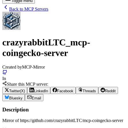
Toggle menu
Back to MCP Servers
crazyrabbitLTC_mcp-
coingecko-server
Created by
MCP-Mirror
In
Share this MCP server:
Twitter(X)
LinkedIn
Facebook
Threads
Reddit
Bluesky
Email
Description
Mirror of https://github.com/crazyrabbitLTC/mcp-coingecko-server