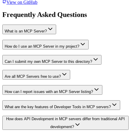
View on GitHub
Frequently Asked Questions
What is an MCP Server?
How do I use an MCP Server in my project?
Can I submit my own MCP Server to this directory?
Are all MCP Servers free to use?
How can I report issues with an MCP Server listing?
What are the key features of Developer Tools in MCP servers?
How does API Development in MCP servers differ from traditional API
development?