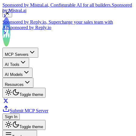
by
Mistral.ai
Sponsored by
Reply.io
, Supercharge your sales team with
AI
Sponsored by
Reply.io
MCP Servers
AI Tools
AI Models
Resources
Toggle theme
Submit MCP Server
Sign In
Toggle theme