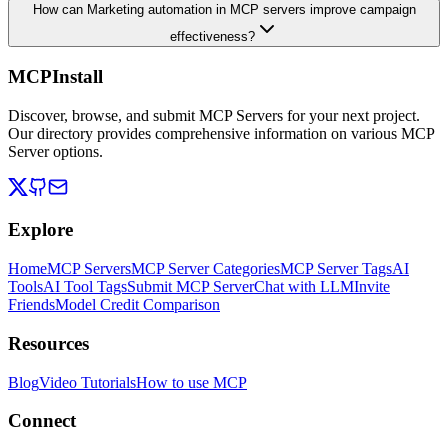
How can Marketing automation in MCP servers improve campaign
effectiveness?
MCPInstall
Discover, browse, and submit MCP Servers for your next project.
Our directory provides comprehensive information on various MCP
Server options.
Explore
Home
MCP Servers
MCP Server Categories
MCP Server Tags
AI
Tools
AI Tool Tags
Submit MCP Server
Chat with LLM
Invite
Friends
Model Credit Comparison
Resources
Blog
Video Tutorials
How to use MCP
Connect