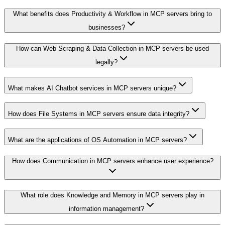
What benefits does Productivity & Workflow in MCP servers bring to
businesses?
How can Web Scraping & Data Collection in MCP servers be used
legally?
What makes AI Chatbot services in MCP servers unique?
How does File Systems in MCP servers ensure data integrity?
What are the applications of OS Automation in MCP servers?
How does Communication in MCP servers enhance user experience?
What role does Knowledge and Memory in MCP servers play in
information management?