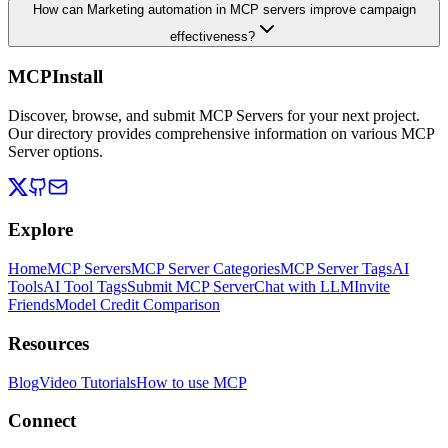
How can Marketing automation in MCP servers improve campaign
effectiveness?
MCPInstall
Discover, browse, and submit MCP Servers for your next project.
Our directory provides comprehensive information on various MCP
Server options.
Explore
Home
MCP Servers
MCP Server Categories
MCP Server Tags
AI
Tools
AI Tool Tags
Submit MCP Server
Chat with LLM
Invite
Friends
Model Credit Comparison
Resources
Blog
Video Tutorials
How to use MCP
Connect