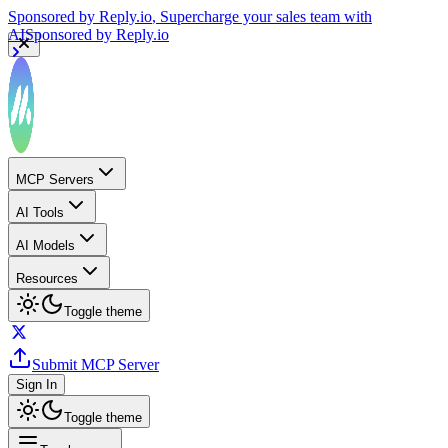
Sponsored by
Reply.io
, Supercharge your sales team with
AI
Sponsored by
Reply.io
MCP Servers
AI Tools
AI Models
Resources
Toggle theme
Submit MCP Server
Sign In
Toggle theme