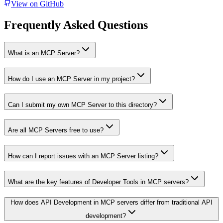
View on GitHub
Frequently Asked Questions
What is an MCP Server?
How do I use an MCP Server in my project?
Can I submit my own MCP Server to this directory?
Are all MCP Servers free to use?
How can I report issues with an MCP Server listing?
What are the key features of Developer Tools in MCP servers?
How does API Development in MCP servers differ from traditional API
development?