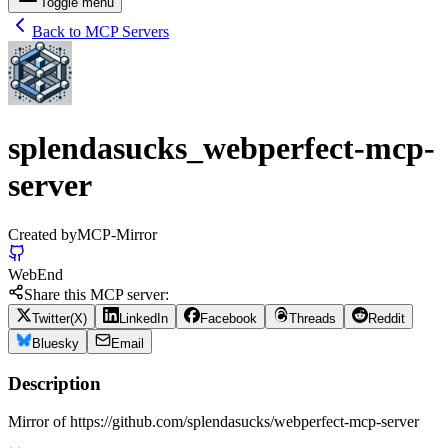
Toggle menu
Back to MCP Servers
splendasucks_webperfect-mcp-
server
Created by
MCP-Mirror
Web
End
Share this MCP server:
Twitter(X)
LinkedIn
Facebook
Threads
Reddit
Bluesky
Email
Description
Mirror of https://github.com/splendasucks/webperfect-mcp-server