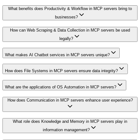
What benefits does Productivity & Workflow in MCP servers bring to
businesses?
How can Web Scraping & Data Collection in MCP servers be used
legally?
What makes AI Chatbot services in MCP servers unique?
How does File Systems in MCP servers ensure data integrity?
What are the applications of OS Automation in MCP servers?
How does Communication in MCP servers enhance user experience?
What role does Knowledge and Memory in MCP servers play in
information management?