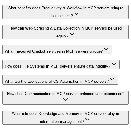
What benefits does Productivity & Workflow in MCP servers bring to
businesses?
How can Web Scraping & Data Collection in MCP servers be used
legally?
What makes AI Chatbot services in MCP servers unique?
How does File Systems in MCP servers ensure data integrity?
What are the applications of OS Automation in MCP servers?
How does Communication in MCP servers enhance user experience?
What role does Knowledge and Memory in MCP servers play in
information management?