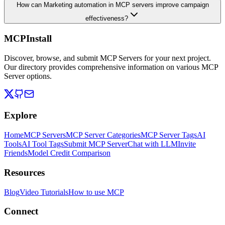
How can Marketing automation in MCP servers improve campaign
effectiveness?
MCPInstall
Discover, browse, and submit MCP Servers for your next project.
Our directory provides comprehensive information on various MCP
Server options.
Explore
Home
MCP Servers
MCP Server Categories
MCP Server Tags
AI
Tools
AI Tool Tags
Submit MCP Server
Chat with LLM
Invite
Friends
Model Credit Comparison
Resources
Blog
Video Tutorials
How to use MCP
Connect