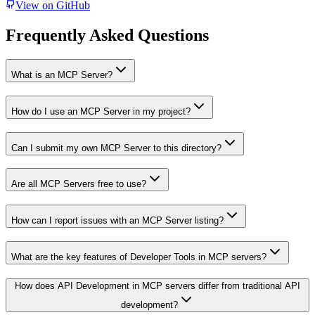
View on GitHub
Frequently Asked Questions
What is an MCP Server?
How do I use an MCP Server in my project?
Can I submit my own MCP Server to this directory?
Are all MCP Servers free to use?
How can I report issues with an MCP Server listing?
What are the key features of Developer Tools in MCP servers?
How does API Development in MCP servers differ from traditional API
development?