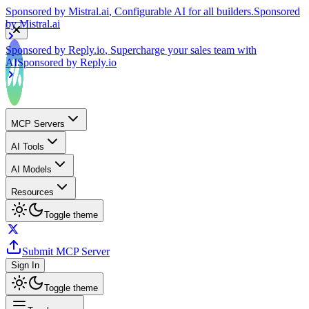
by
Mistral.ai
Sponsored by
Reply.io
, Supercharge your sales team with
AI
Sponsored by
Reply.io
MCP Servers
AI Tools
AI Models
Resources
Toggle theme
Submit MCP Server
Sign In
Toggle theme