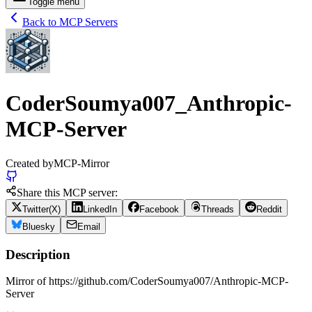
Toggle menu
Back to MCP Servers
CoderSoumya007_Anthropic-
MCP-Server
Created by
MCP-Mirror
Share this MCP server:
Twitter(X)
LinkedIn
Facebook
Threads
Reddit
Bluesky
Email
Description
Mirror of https://github.com/CoderSoumya007/Anthropic-MCP-
Server