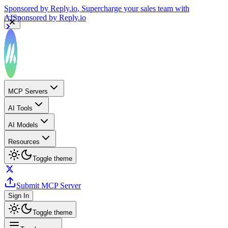
Sponsored by
Reply.io
, Supercharge your sales team with
AI
Sponsored by
Reply.io
MCP Servers
AI Tools
AI Models
Resources
Toggle theme
Submit MCP Server
Sign In
Toggle theme