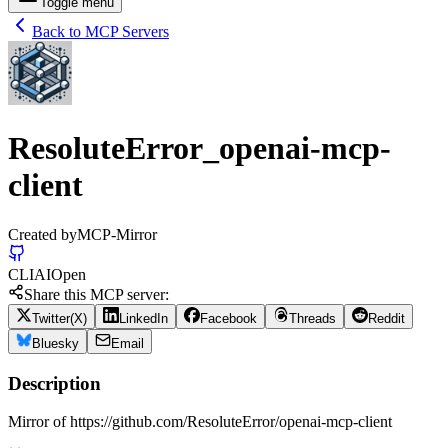
Toggle menu
Back to MCP Servers
ResoluteError_openai-mcp-
client
Created by
MCP-Mirror
CLI
AI
Open
Share this MCP server:
Twitter(X)
LinkedIn
Facebook
Threads
Reddit
Bluesky
Email
Description
Mirror of https://github.com/ResoluteError/openai-mcp-client