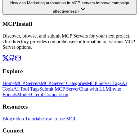
How can Marketing automation in MCP servers improve campaign
effectiveness?
MCPInstall
Discover, browse, and submit MCP Servers for your next project.
Our directory provides comprehensive information on various MCP
Server options.
Explore
Home
MCP Servers
MCP Server Categories
MCP Server Tags
AI
Tools
AI Tool Tags
Submit MCP Server
Chat with LLM
Invite
Friends
Model Credit Comparison
Resources
Blog
Video Tutorials
How to use MCP
Connect