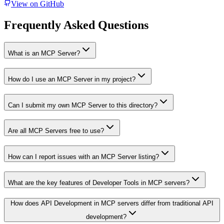
View on GitHub
Frequently Asked Questions
What is an MCP Server?
How do I use an MCP Server in my project?
Can I submit my own MCP Server to this directory?
Are all MCP Servers free to use?
How can I report issues with an MCP Server listing?
What are the key features of Developer Tools in MCP servers?
How does API Development in MCP servers differ from traditional API
development?