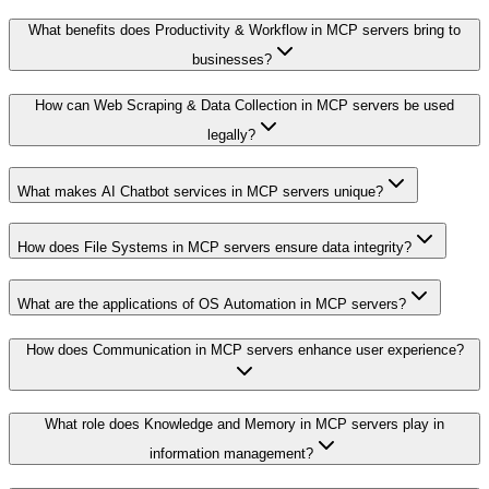
What benefits does Productivity & Workflow in MCP servers bring to
businesses?
How can Web Scraping & Data Collection in MCP servers be used
legally?
What makes AI Chatbot services in MCP servers unique?
How does File Systems in MCP servers ensure data integrity?
What are the applications of OS Automation in MCP servers?
How does Communication in MCP servers enhance user experience?
What role does Knowledge and Memory in MCP servers play in
information management?