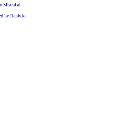
ed by
Reply.io