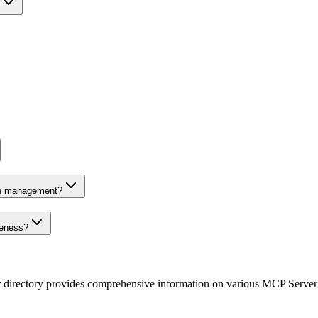
on management?
veness?
r directory provides comprehensive information on various MCP Server