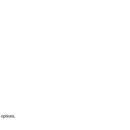
 options.