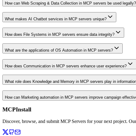
How can Web Scraping & Data Collection in MCP servers be used legally?
What makes AI Chatbot services in MCP servers unique?
How does File Systems in MCP servers ensure data integrity?
What are the applications of OS Automation in MCP servers?
How does Communication in MCP servers enhance user experience?
What role does Knowledge and Memory in MCP servers play in informati
How can Marketing automation in MCP servers improve campaign effecti
MCPInstall
Discover, browse, and submit MCP Servers for your next project. Ou