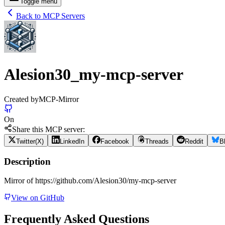
Toggle menu
Back to MCP Servers
Alesion30_my-mcp-server
Created by
MCP-Mirror
On
Share this MCP server:
Twitter(X)
LinkedIn
Facebook
Threads
Reddit
B
Description
Mirror of https://github.com/Alesion30/my-mcp-server
View on GitHub
Frequently Asked Questions