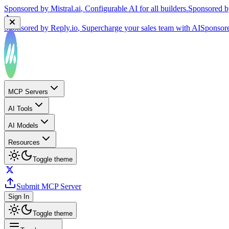
Sponsored by
Reply.io
, Supercharge your sales team with AI
Sponsor
MCP Servers
AI Tools
AI Models
Resources
Toggle theme
Submit MCP Server
Sign In
Toggle theme