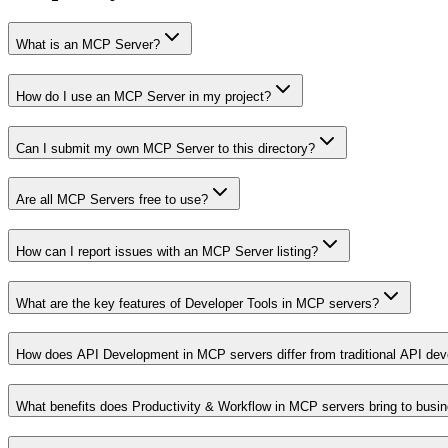
What is an MCP Server?
How do I use an MCP Server in my project?
Can I submit my own MCP Server to this directory?
Are all MCP Servers free to use?
How can I report issues with an MCP Server listing?
What are the key features of Developer Tools in MCP servers?
How does API Development in MCP servers differ from traditional API de
What benefits does Productivity & Workflow in MCP servers bring to busi