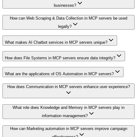
businesses?
How can Web Scraping & Data Collection in MCP servers be used
legally?
What makes AI Chatbot services in MCP servers unique?
How does File Systems in MCP servers ensure data integrity?
What are the applications of OS Automation in MCP servers?
How does Communication in MCP servers enhance user experience?
What role does Knowledge and Memory in MCP servers play in
information management?
How can Marketing automation in MCP servers improve campaign
effectiveness?