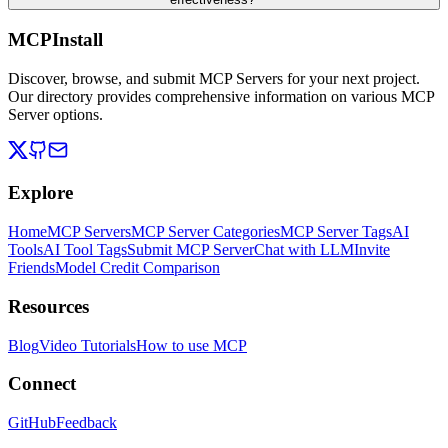
MCPInstall
Discover, browse, and submit MCP Servers for your next project.
Our directory provides comprehensive information on various MCP
Server options.
Explore
Home
MCP Servers
MCP Server Categories
MCP Server Tags
AI
Tools
AI Tool Tags
Submit MCP Server
Chat with LLM
Invite
Friends
Model Credit Comparison
Resources
Blog
Video Tutorials
How to use MCP
Connect
GitHub
Feedback