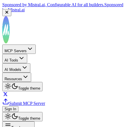
Sponsored by
Mistral.ai
, Configurable AI for all builders.
Sponsored
by
Mistral.ai
Sponsored by
Reply.io
, Supercharge your sales team with
AI
Sponsored by
Reply.io
MCP Servers
AI Tools
AI Models
Resources
Toggle theme
Submit MCP Server
Sign In
Toggle theme