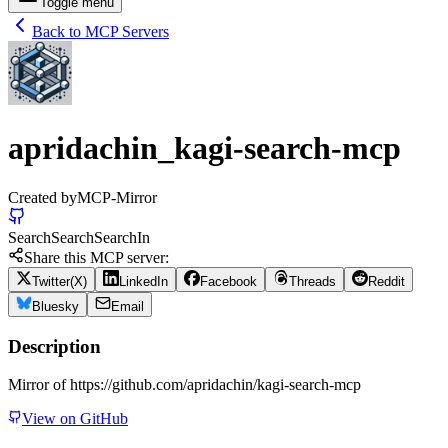
Toggle menu
Back to MCP Servers
apridachin_kagi-search-mcp
Created by
MCP-Mirror
Search
Search
Search
In
Share this MCP server:
Twitter(X)
LinkedIn
Facebook
Threads
Reddit
Bluesky
Email
Description
Mirror of https://github.com/apridachin/kagi-search-mcp
View on GitHub