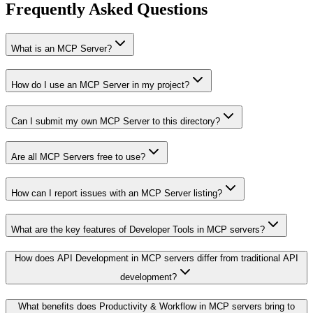
Frequently Asked Questions
What is an MCP Server?
How do I use an MCP Server in my project?
Can I submit my own MCP Server to this directory?
Are all MCP Servers free to use?
How can I report issues with an MCP Server listing?
What are the key features of Developer Tools in MCP servers?
How does API Development in MCP servers differ from traditional API
development?
What benefits does Productivity & Workflow in MCP servers bring to