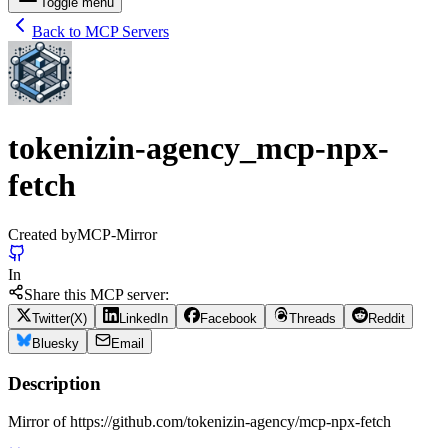
Toggle menu
Back to MCP Servers
tokenizin-agency_mcp-npx-
fetch
Created by
MCP-Mirror
In
Share this MCP server:
Twitter(X)
LinkedIn
Facebook
Threads
Reddit
Bluesky
Email
Description
Mirror of https://github.com/tokenizin-agency/mcp-npx-fetch