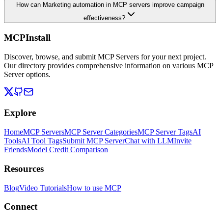
How can Marketing automation in MCP servers improve campaign
effectiveness?
MCPInstall
Discover, browse, and submit MCP Servers for your next project.
Our directory provides comprehensive information on various MCP
Server options.
Explore
Home
MCP Servers
MCP Server Categories
MCP Server Tags
AI
Tools
AI Tool Tags
Submit MCP Server
Chat with LLM
Invite
Friends
Model Credit Comparison
Resources
Blog
Video Tutorials
How to use MCP
Connect