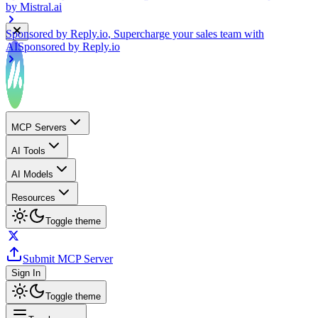
Sponsored by
Reply.io
, Supercharge your sales team with
AI
Sponsored by
Reply.io
MCP Servers
AI Tools
AI Models
Resources
Toggle theme
Submit MCP Server
Sign In
Toggle theme