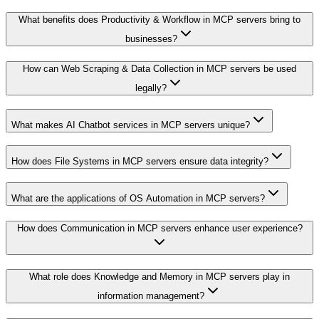
What benefits does Productivity & Workflow in MCP servers bring to
businesses?
How can Web Scraping & Data Collection in MCP servers be used
legally?
What makes AI Chatbot services in MCP servers unique?
How does File Systems in MCP servers ensure data integrity?
What are the applications of OS Automation in MCP servers?
How does Communication in MCP servers enhance user experience?
What role does Knowledge and Memory in MCP servers play in
information management?