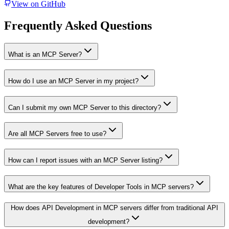
View on GitHub
Frequently Asked Questions
What is an MCP Server?
How do I use an MCP Server in my project?
Can I submit my own MCP Server to this directory?
Are all MCP Servers free to use?
How can I report issues with an MCP Server listing?
What are the key features of Developer Tools in MCP servers?
How does API Development in MCP servers differ from traditional API
development?