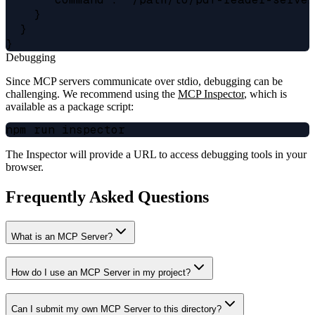
    }

  }

Debugging
Since MCP servers communicate over stdio, debugging can be
challenging. We recommend using the
MCP Inspector
, which is
available as a package script:
The Inspector will provide a URL to access debugging tools in your
browser.
Frequently Asked Questions
What is an MCP Server?
How do I use an MCP Server in my project?
Can I submit my own MCP Server to this directory?