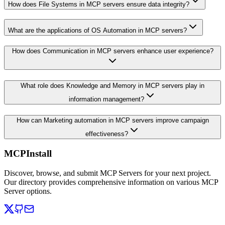
How does File Systems in MCP servers ensure data integrity?
What are the applications of OS Automation in MCP servers?
How does Communication in MCP servers enhance user experience?
What role does Knowledge and Memory in MCP servers play in
information management?
How can Marketing automation in MCP servers improve campaign
effectiveness?
MCPInstall
Discover, browse, and submit MCP Servers for your next project.
Our directory provides comprehensive information on various MCP
Server options.