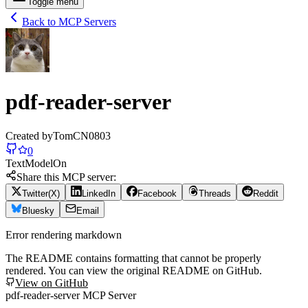
Toggle menu
Back to MCP Servers
pdf-reader-server
Created by
TomCN0803
0
Text
Model
On
Share this MCP server:
Twitter(X)
LinkedIn
Facebook
Threads
Reddit
Bluesky
Email
Error rendering markdown
The README contains formatting that cannot be properly
rendered. You can view the original README on GitHub.
View on GitHub
pdf-reader-server MCP Server