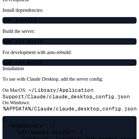
Install dependencies:
Build the server:
For development with auto-rebuild:
Installation
To use with Claude Desktop, add the server config:
~/Library/Application
On MacOS:
Support/Claude/claude_desktop_config.json
On Windows:
%APPDATA%/Claude/claude_desktop_config.json
{

  "mcpServers": {

    "pdf-reader-server": {

      "command": "/path/to/pdf-reader-server