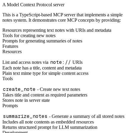
A Model Context Protocol server
This is a TypeScript-based MCP server that implements a simple
notes system. It demonstrates core MCP concepts by providing:
Resources representing text notes with URIs and metadata
Tools for creating new notes
Prompts for generating summaries of notes
Features
Resources
note://
List and access notes via
URIs
Each note has a title, content and metadata
Plain text mime type for simple content access
Tools
create_note
- Create new text notes
Takes title and content as required parameters
Stores note in server state
Prompts
summarize_notes
- Generate a summary of all stored notes
Includes all note contents as embedded resources
Returns structured prompt for LLM summarization
Development