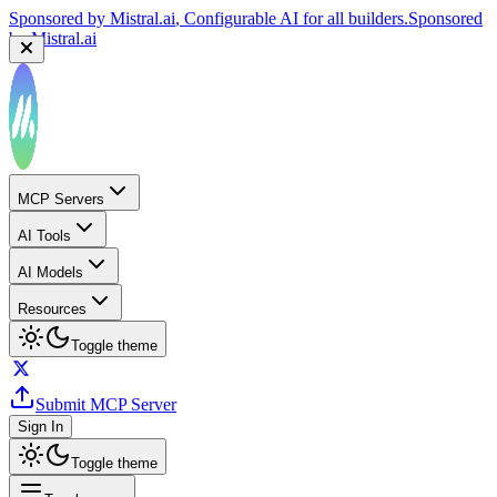
Sponsored by
Mistral.ai
, Configurable AI for all builders.
Sponsored
by
Mistral.ai
MCP Servers
AI Tools
AI Models
Resources
Toggle theme
Submit MCP Server
Sign In
Toggle theme