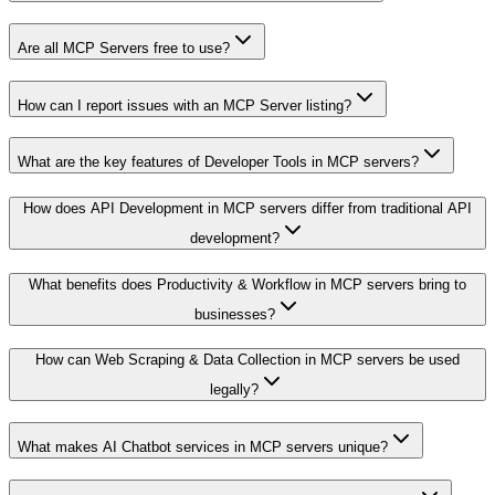
Are all MCP Servers free to use?
How can I report issues with an MCP Server listing?
What are the key features of Developer Tools in MCP servers?
How does API Development in MCP servers differ from traditional API
development?
What benefits does Productivity & Workflow in MCP servers bring to
businesses?
How can Web Scraping & Data Collection in MCP servers be used
legally?
What makes AI Chatbot services in MCP servers unique?