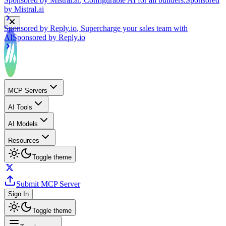
Sponsored by
Reply.io
, Supercharge your sales team with
AI
Sponsored by
Reply.io
MCP Servers
AI Tools
AI Models
Resources
Toggle theme
Submit MCP Server
Sign In
Toggle theme