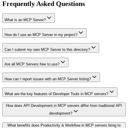
Frequently Asked Questions
What is an MCP Server?
How do I use an MCP Server in my project?
Can I submit my own MCP Server to this directory?
Are all MCP Servers free to use?
How can I report issues with an MCP Server listing?
What are the key features of Developer Tools in MCP servers?
How does API Development in MCP servers differ from traditional API
development?
What benefits does Productivity & Workflow in MCP servers bring to