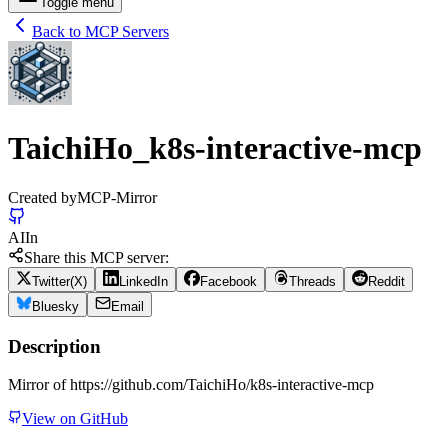
Toggle menu
Back to MCP Servers
TaichiHo_k8s-interactive-mcp
Created by
MCP-Mirror
AI
In
Share this MCP server:
Twitter(X)
LinkedIn
Facebook
Threads
Reddit
Bluesky
Email
Description
Mirror of https://github.com/TaichiHo/k8s-interactive-mcp
View on GitHub