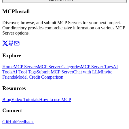
MCPInstall
Discover, browse, and submit MCP Servers for your next project.
Our directory provides comprehensive information on various MCP
Server options.
Explore
Home
MCP Servers
MCP Server Categories
MCP Server Tags
AI
Tools
AI Tool Tags
Submit MCP Server
Chat with LLM
Invite
Friends
Model Credit Comparison
Resources
Blog
Video Tutorials
How to use MCP
Connect
GitHub
Feedback