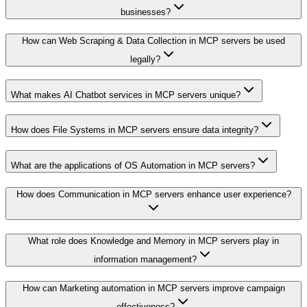
businesses?
How can Web Scraping & Data Collection in MCP servers be used
legally?
What makes AI Chatbot services in MCP servers unique?
How does File Systems in MCP servers ensure data integrity?
What are the applications of OS Automation in MCP servers?
How does Communication in MCP servers enhance user experience?
What role does Knowledge and Memory in MCP servers play in
information management?
How can Marketing automation in MCP servers improve campaign
effectiveness?