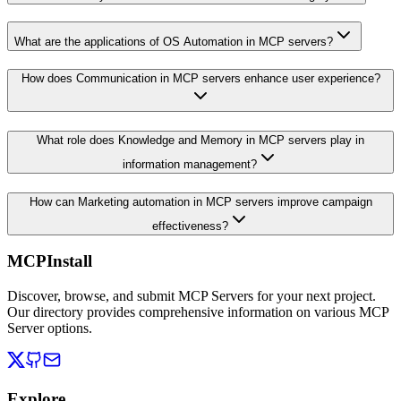
What are the applications of OS Automation in MCP servers?
How does Communication in MCP servers enhance user experience?
What role does Knowledge and Memory in MCP servers play in
information management?
How can Marketing automation in MCP servers improve campaign
effectiveness?
MCPInstall
Discover, browse, and submit MCP Servers for your next project.
Our directory provides comprehensive information on various MCP
Server options.
Explore