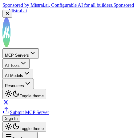
Sponsored by
Mistral.ai
, Configurable AI for all builders.
Sponsored
by
Mistral.ai
MCP Servers
AI Tools
AI Models
Resources
Toggle theme
Submit MCP Server
Sign In
Toggle theme