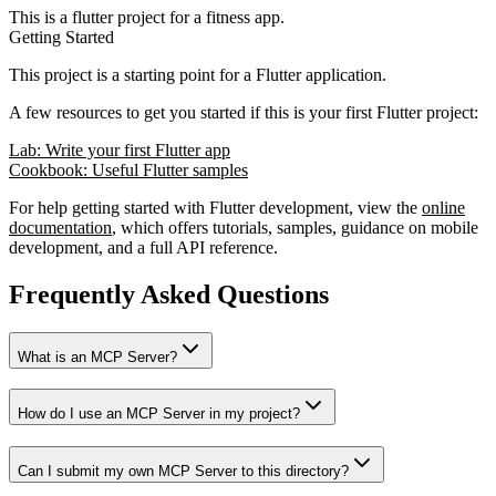
This is a flutter project for a fitness app.
Getting Started
This project is a starting point for a Flutter application.
A few resources to get you started if this is your first Flutter project:
Lab: Write your first Flutter app
Cookbook: Useful Flutter samples
For help getting started with Flutter development, view the
online
documentation
, which offers tutorials, samples, guidance on mobile
development, and a full API reference.
Frequently Asked Questions
What is an MCP Server?
How do I use an MCP Server in my project?
Can I submit my own MCP Server to this directory?