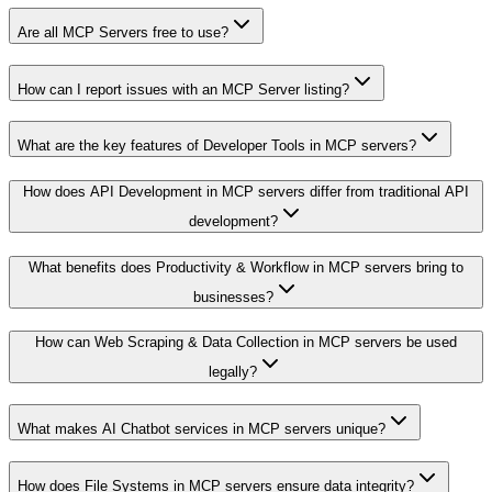
Are all MCP Servers free to use?
How can I report issues with an MCP Server listing?
What are the key features of Developer Tools in MCP servers?
How does API Development in MCP servers differ from traditional API
development?
What benefits does Productivity & Workflow in MCP servers bring to
businesses?
How can Web Scraping & Data Collection in MCP servers be used
legally?
What makes AI Chatbot services in MCP servers unique?
How does File Systems in MCP servers ensure data integrity?