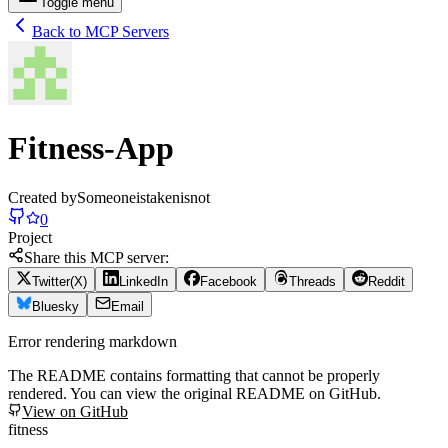
Toggle menu
Back to MCP Servers
Fitness-App
Created by
Someoneistakenisnot
0
Project
Share this MCP server:
Twitter(X)
LinkedIn
Facebook
Threads
Reddit
Bluesky
Email
Error rendering markdown
The README contains formatting that cannot be properly
rendered. You can view the original README on GitHub.
View on GitHub
fitness