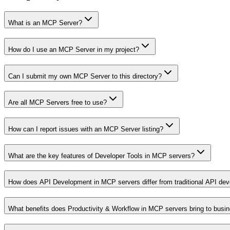
What is an MCP Server?
How do I use an MCP Server in my project?
Can I submit my own MCP Server to this directory?
Are all MCP Servers free to use?
How can I report issues with an MCP Server listing?
What are the key features of Developer Tools in MCP servers?
How does API Development in MCP servers differ from traditional API de
What benefits does Productivity & Workflow in MCP servers bring to busi