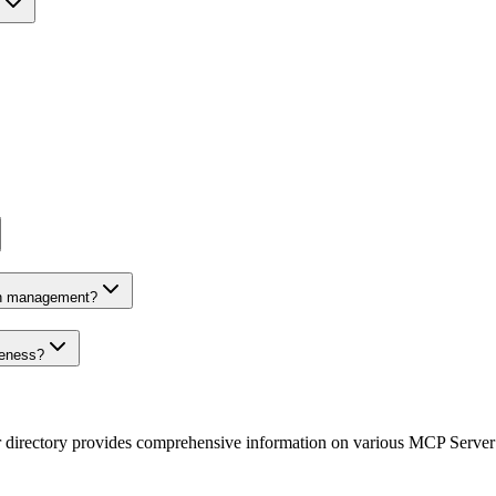
on management?
veness?
r directory provides comprehensive information on various MCP Server