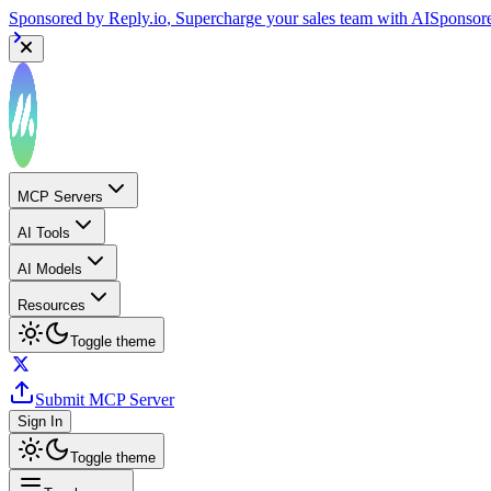
Sponsored by
Reply.io
, Supercharge your sales team with AI
Sponsor
MCP Servers
AI Tools
AI Models
Resources
Toggle theme
Submit MCP Server
Sign In
Toggle theme