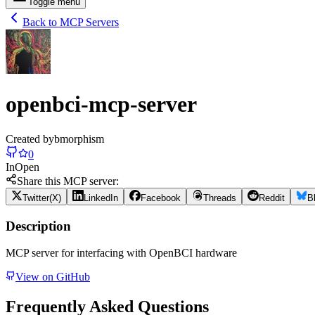
Toggle menu
Back to MCP Servers
openbci-mcp-server
Created by
bmorphism
0
In
Open
Share this MCP server:
Twitter(X)
LinkedIn
Facebook
Threads
Reddit
B
Description
MCP server for interfacing with OpenBCI hardware
View on GitHub
Frequently Asked Questions