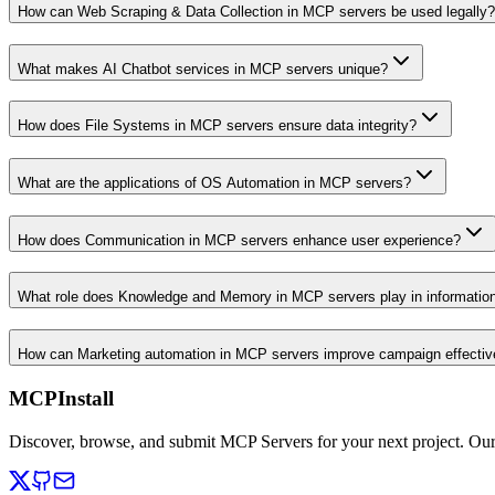
How can Web Scraping & Data Collection in MCP servers be used legally?
What makes AI Chatbot services in MCP servers unique?
How does File Systems in MCP servers ensure data integrity?
What are the applications of OS Automation in MCP servers?
How does Communication in MCP servers enhance user experience?
What role does Knowledge and Memory in MCP servers play in informati
How can Marketing automation in MCP servers improve campaign effecti
MCPInstall
Discover, browse, and submit MCP Servers for your next project. Ou