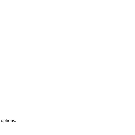
 options.