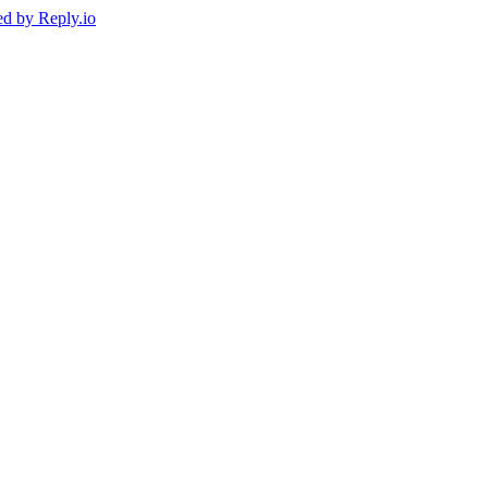
ed by
Reply.io