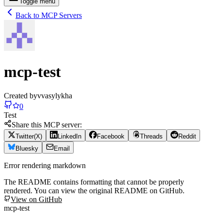
Toggle menu
Back to MCP Servers
mcp-test
Created by
vvasylykha
0
Test
Share this MCP server:
Twitter(X)
LinkedIn
Facebook
Threads
Reddit
Bluesky
Email
Error rendering markdown
The README contains formatting that cannot be properly
rendered. You can view the original README on GitHub.
View on GitHub
mcp-test