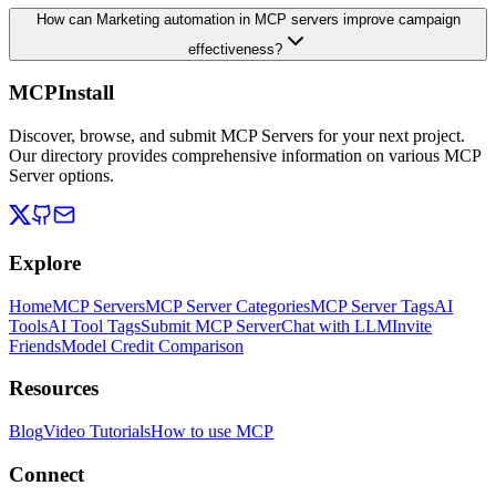
How can Marketing automation in MCP servers improve campaign
effectiveness?
MCPInstall
Discover, browse, and submit MCP Servers for your next project.
Our directory provides comprehensive information on various MCP
Server options.
Explore
Home
MCP Servers
MCP Server Categories
MCP Server Tags
AI
Tools
AI Tool Tags
Submit MCP Server
Chat with LLM
Invite
Friends
Model Credit Comparison
Resources
Blog
Video Tutorials
How to use MCP
Connect