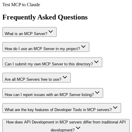
Test MCP to Claude
Frequently Asked Questions
What is an MCP Server?
How do I use an MCP Server in my project?
Can I submit my own MCP Server to this directory?
Are all MCP Servers free to use?
How can I report issues with an MCP Server listing?
What are the key features of Developer Tools in MCP servers?
How does API Development in MCP servers differ from traditional API
development?