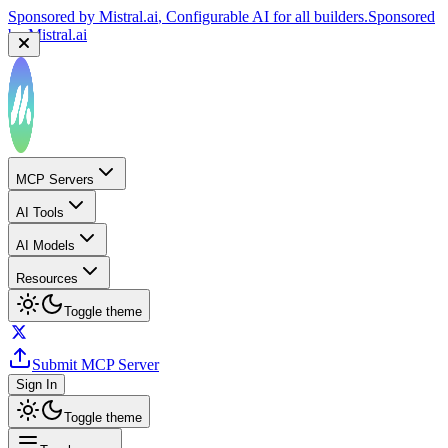
Sponsored by
Mistral.ai
, Configurable AI for all builders.
Sponsored
by
Mistral.ai
MCP Servers
AI Tools
AI Models
Resources
Toggle theme
Submit MCP Server
Sign In
Toggle theme