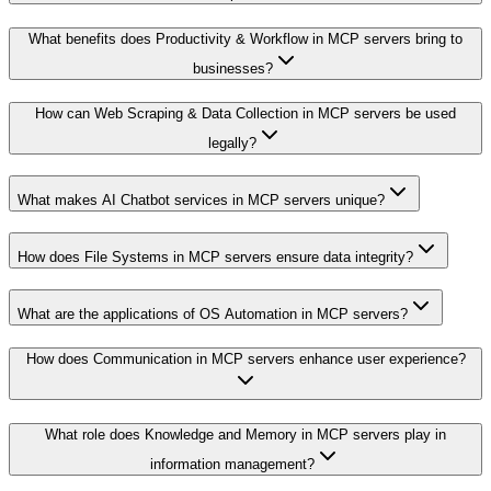
What benefits does Productivity & Workflow in MCP servers bring to
businesses?
How can Web Scraping & Data Collection in MCP servers be used
legally?
What makes AI Chatbot services in MCP servers unique?
How does File Systems in MCP servers ensure data integrity?
What are the applications of OS Automation in MCP servers?
How does Communication in MCP servers enhance user experience?
What role does Knowledge and Memory in MCP servers play in
information management?