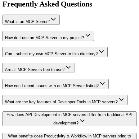
Frequently Asked Questions
What is an MCP Server?
How do I use an MCP Server in my project?
Can I submit my own MCP Server to this directory?
Are all MCP Servers free to use?
How can I report issues with an MCP Server listing?
What are the key features of Developer Tools in MCP servers?
How does API Development in MCP servers differ from traditional API
development?
What benefits does Productivity & Workflow in MCP servers bring to