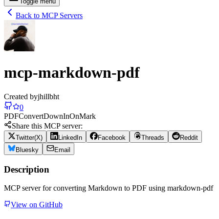
Toggle menu
Back to MCP Servers
mcp-markdown-pdf
Created by
jhillbht
0
PDF
Convert
Down
In
On
Mark
Share this MCP server:
Twitter(X)
LinkedIn
Facebook
Threads
Reddit
Bluesky
Email
Description
MCP server for converting Markdown to PDF using markdown-pdf
View on GitHub