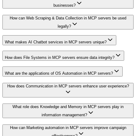
businesses?
How can Web Scraping & Data Collection in MCP servers be used
legally?
What makes AI Chatbot services in MCP servers unique?
How does File Systems in MCP servers ensure data integrity?
What are the applications of OS Automation in MCP servers?
How does Communication in MCP servers enhance user experience?
What role does Knowledge and Memory in MCP servers play in
information management?
How can Marketing automation in MCP servers improve campaign
effectiveness?