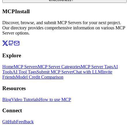
MCPInstall
Discover, browse, and submit MCP Servers for your next project.
Our directory provides comprehensive information on various MCP
Server options.
Explore
Home
MCP Servers
MCP Server Categories
MCP Server Tags
AI
Tools
AI Tool Tags
Submit MCP Server
Chat with LLM
Invite
Friends
Model Credit Comparison
Resources
Blog
Video Tutorials
How to use MCP
Connect
GitHub
Feedback