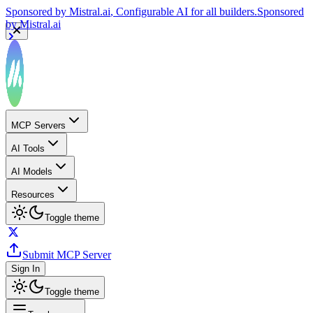
Sponsored by
Mistral.ai
, Configurable AI for all builders.
Sponsored
by
Mistral.ai
MCP Servers
AI Tools
AI Models
Resources
Toggle theme
Submit MCP Server
Sign In
Toggle theme