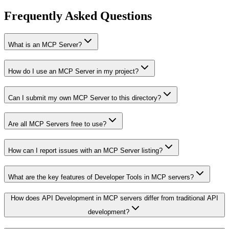
Frequently Asked Questions
What is an MCP Server?
How do I use an MCP Server in my project?
Can I submit my own MCP Server to this directory?
Are all MCP Servers free to use?
How can I report issues with an MCP Server listing?
What are the key features of Developer Tools in MCP servers?
How does API Development in MCP servers differ from traditional API
development?