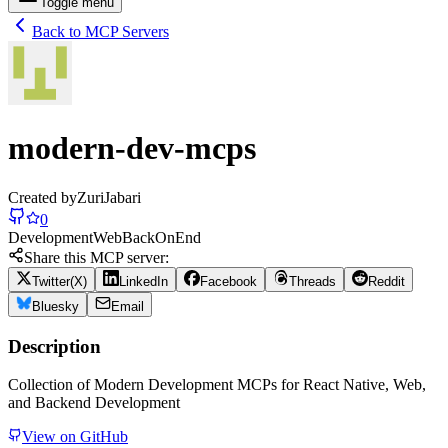
Toggle menu
Back to MCP Servers
modern-dev-mcps
Created by
ZuriJabari
0
Development
Web
Back
On
End
Share this MCP server:
Twitter(X)
LinkedIn
Facebook
Threads
Reddit
Bluesky
Email
Description
Collection of Modern Development MCPs for React Native, Web,
and Backend Development
View on GitHub