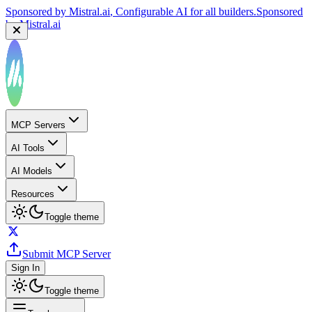
Sponsored by
Mistral.ai
, Configurable AI for all builders.
Sponsored
by
Mistral.ai
MCP Servers
AI Tools
AI Models
Resources
Toggle theme
Submit MCP Server
Sign In
Toggle theme