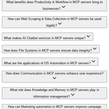
What benefits does Productivity & Workflow in MCP servers bring to
businesses?
How can Web Scraping & Data Collection in MCP servers be used
legally?
What makes AI Chatbot services in MCP servers unique?
How does File Systems in MCP servers ensure data integrity?
What are the applications of OS Automation in MCP servers?
How does Communication in MCP servers enhance user experience?
What role does Knowledge and Memory in MCP servers play in
information management?
How can Marketing automation in MCP servers improve campaign