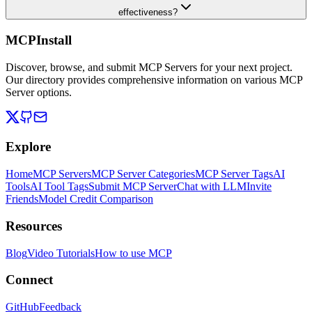
effectiveness?
MCPInstall
Discover, browse, and submit MCP Servers for your next project.
Our directory provides comprehensive information on various MCP
Server options.
Explore
Home
MCP Servers
MCP Server Categories
MCP Server Tags
AI
Tools
AI Tool Tags
Submit MCP Server
Chat with LLM
Invite
Friends
Model Credit Comparison
Resources
Blog
Video Tutorials
How to use MCP
Connect
GitHub
Feedback