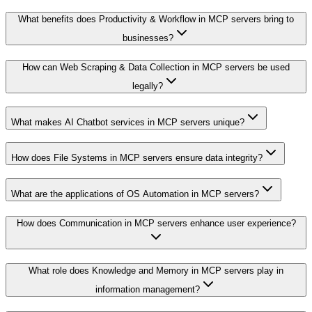
What benefits does Productivity & Workflow in MCP servers bring to
businesses?
How can Web Scraping & Data Collection in MCP servers be used
legally?
What makes AI Chatbot services in MCP servers unique?
How does File Systems in MCP servers ensure data integrity?
What are the applications of OS Automation in MCP servers?
How does Communication in MCP servers enhance user experience?
What role does Knowledge and Memory in MCP servers play in
information management?