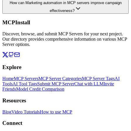
How can Marketing automation in MCP servers improve campaign
effectiveness?
MCPInstall
Discover, browse, and submit MCP Servers for your next project.
Our directory provides comprehensive information on various MCP
Server options.
Explore
Home
MCP Servers
MCP Server Categories
MCP Server Tags
AI
Tools
AI Tool Tags
Submit MCP Server
Chat with LLM
Invite
Friends
Model Credit Comparison
Resources
Blog
Video Tutorials
How to use MCP
Connect