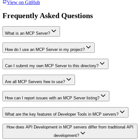
View on GitHub
Frequently Asked Questions
What is an MCP Server?
How do I use an MCP Server in my project?
Can I submit my own MCP Server to this directory?
Are all MCP Servers free to use?
How can I report issues with an MCP Server listing?
What are the key features of Developer Tools in MCP servers?
How does API Development in MCP servers differ from traditional API
development?