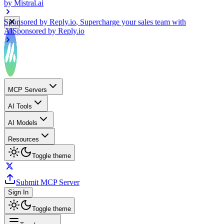
Sponsored by
Reply.io
, Supercharge your sales team with
AI
Sponsored by
Reply.io
MCP Servers
AI Tools
AI Models
Resources
Toggle theme
Submit MCP Server
Sign In
Toggle theme