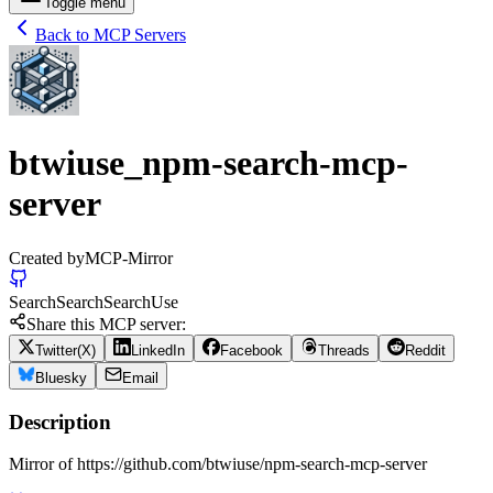
Toggle menu
Back to MCP Servers
btwiuse_npm-search-mcp-
server
Created by
MCP-Mirror
Search
Search
Search
Use
Share this MCP server:
Twitter(X)
LinkedIn
Facebook
Threads
Reddit
Bluesky
Email
Description
Mirror of https://github.com/btwiuse/npm-search-mcp-server