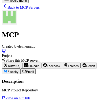
Toggle menu
Back to MCP Servers
MCP
Created by
devneuratip
Project
Share this MCP server:
Twitter(X)
LinkedIn
Facebook
Threads
Reddit
Bluesky
Email
Description
MCP Project Repository
View on GitHub