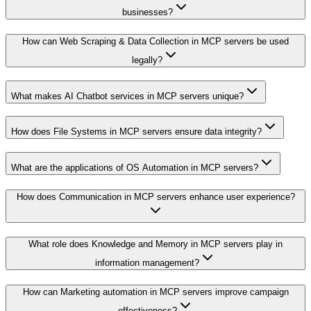
businesses?
How can Web Scraping & Data Collection in MCP servers be used
legally?
What makes AI Chatbot services in MCP servers unique?
How does File Systems in MCP servers ensure data integrity?
What are the applications of OS Automation in MCP servers?
How does Communication in MCP servers enhance user experience?
What role does Knowledge and Memory in MCP servers play in
information management?
How can Marketing automation in MCP servers improve campaign
effectiveness?