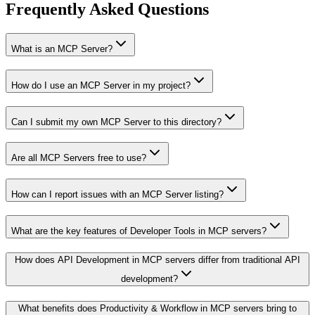
Frequently Asked Questions
What is an MCP Server?
How do I use an MCP Server in my project?
Can I submit my own MCP Server to this directory?
Are all MCP Servers free to use?
How can I report issues with an MCP Server listing?
What are the key features of Developer Tools in MCP servers?
How does API Development in MCP servers differ from traditional API
development?
What benefits does Productivity & Workflow in MCP servers bring to