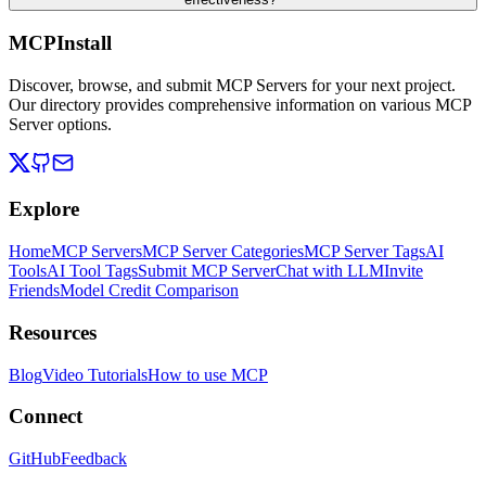
MCPInstall
Discover, browse, and submit MCP Servers for your next project.
Our directory provides comprehensive information on various MCP
Server options.
Explore
Home
MCP Servers
MCP Server Categories
MCP Server Tags
AI
Tools
AI Tool Tags
Submit MCP Server
Chat with LLM
Invite
Friends
Model Credit Comparison
Resources
Blog
Video Tutorials
How to use MCP
Connect
GitHub
Feedback