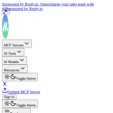
Sponsored by
Reply.io
, Supercharge your sales team with
AI
Sponsored by
Reply.io
MCP Servers
AI Tools
AI Models
Resources
Toggle theme
Submit MCP Server
Sign In
Toggle theme