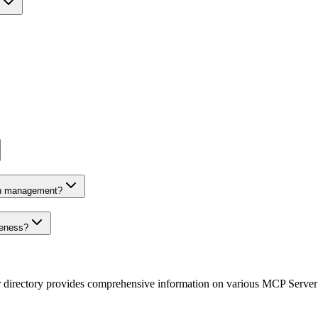
on management?
veness?
r directory provides comprehensive information on various MCP Server