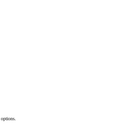
 options.