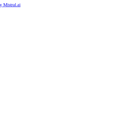
by
Mistral.ai