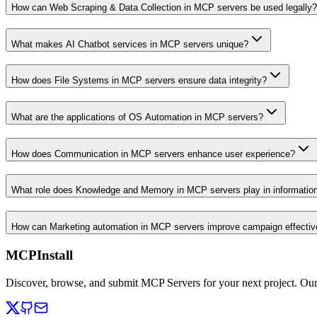
How can Web Scraping & Data Collection in MCP servers be used legally?
What makes AI Chatbot services in MCP servers unique?
How does File Systems in MCP servers ensure data integrity?
What are the applications of OS Automation in MCP servers?
How does Communication in MCP servers enhance user experience?
What role does Knowledge and Memory in MCP servers play in informati
How can Marketing automation in MCP servers improve campaign effecti
MCPInstall
Discover, browse, and submit MCP Servers for your next project. Ou