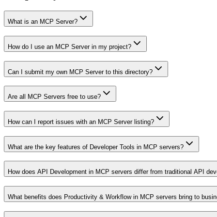
What is an MCP Server?
How do I use an MCP Server in my project?
Can I submit my own MCP Server to this directory?
Are all MCP Servers free to use?
How can I report issues with an MCP Server listing?
What are the key features of Developer Tools in MCP servers?
How does API Development in MCP servers differ from traditional API de
What benefits does Productivity & Workflow in MCP servers bring to busi