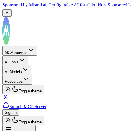
Sponsored by
Mistral.ai
, Configurable AI for all builders.
Sponsored 
MCP Servers
AI Tools
AI Models
Resources
Toggle theme
Submit MCP Server
Sign In
Toggle theme