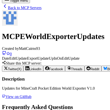
Toggle menu
Back to MCP Servers
MCPEWorldExporterUpdates
Created by
MattCairns93
0
Date
Edit
Update
Export
Update
Up
In
On
Edit
Update
Share this MCP server:
Twitter(X)
LinkedIn
Facebook
Threads
Reddit
B
Description
Updates for MineCraft Pocket Edition World Exporter V1.0
View on GitHub
Frequently Asked Questions