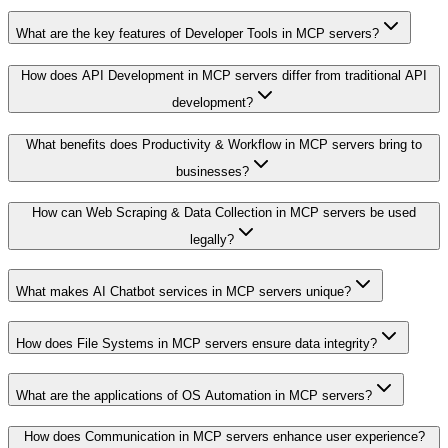
What are the key features of Developer Tools in MCP servers?
How does API Development in MCP servers differ from traditional API
development?
What benefits does Productivity & Workflow in MCP servers bring to
businesses?
How can Web Scraping & Data Collection in MCP servers be used
legally?
What makes AI Chatbot services in MCP servers unique?
How does File Systems in MCP servers ensure data integrity?
What are the applications of OS Automation in MCP servers?
How does Communication in MCP servers enhance user experience?