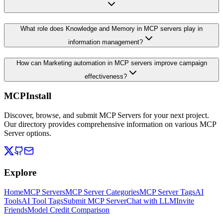
What role does Knowledge and Memory in MCP servers play in
information management?
How can Marketing automation in MCP servers improve campaign
effectiveness?
MCPInstall
Discover, browse, and submit MCP Servers for your next project.
Our directory provides comprehensive information on various MCP
Server options.
Explore
Home
MCP Servers
MCP Server Categories
MCP Server Tags
AI
Tools
AI Tool Tags
Submit MCP Server
Chat with LLM
Invite
Friends
Model Credit Comparison