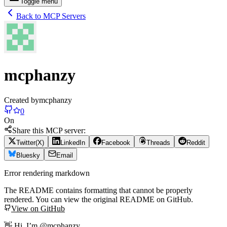
Toggle menu
Back to MCP Servers
mcphanzy
Created by
mcphanzy
0
On
Share this MCP server:
Twitter(X)
LinkedIn
Facebook
Threads
Reddit
Bluesky
Email
Error rendering markdown
The README contains formatting that cannot be properly
rendered. You can view the original README on GitHub.
View on GitHub
👋 Hi, I’m @mcphanzy