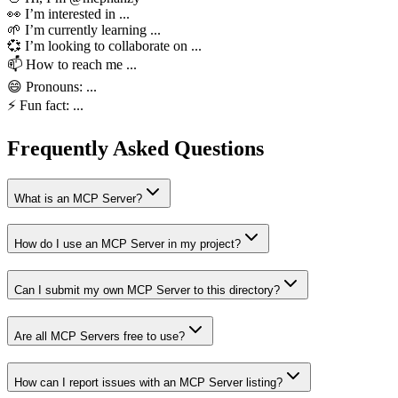
👀 I’m interested in ...
🌱 I’m currently learning ...
💞️ I’m looking to collaborate on ...
📫 How to reach me ...
😄 Pronouns: ...
⚡ Fun fact: ...
Frequently Asked Questions
What is an MCP Server?
How do I use an MCP Server in my project?
Can I submit my own MCP Server to this directory?
Are all MCP Servers free to use?
How can I report issues with an MCP Server listing?