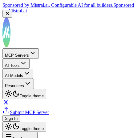
Sponsored by
Mistral.ai
, Configurable AI for all builders.
Sponsored
by
Mistral.ai
MCP Servers
AI Tools
AI Models
Resources
Toggle theme
Submit MCP Server
Sign In
Toggle theme