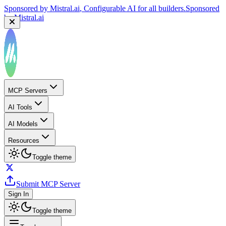
Sponsored by
Mistral.ai
, Configurable AI for all builders.
Sponsored
by
Mistral.ai
MCP Servers
AI Tools
AI Models
Resources
Toggle theme
Submit MCP Server
Sign In
Toggle theme