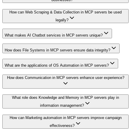
How can Web Scraping & Data Collection in MCP servers be used
legally?
What makes AI Chatbot services in MCP servers unique?
How does File Systems in MCP servers ensure data integrity?
What are the applications of OS Automation in MCP servers?
How does Communication in MCP servers enhance user experience?
What role does Knowledge and Memory in MCP servers play in
information management?
How can Marketing automation in MCP servers improve campaign
effectiveness?