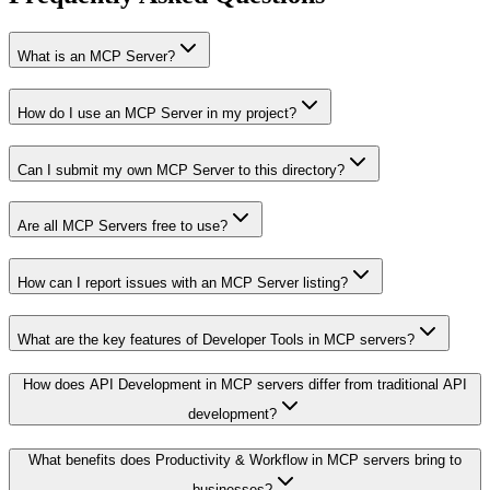
What is an MCP Server?
How do I use an MCP Server in my project?
Can I submit my own MCP Server to this directory?
Are all MCP Servers free to use?
How can I report issues with an MCP Server listing?
What are the key features of Developer Tools in MCP servers?
How does API Development in MCP servers differ from traditional API
development?
What benefits does Productivity & Workflow in MCP servers bring to
businesses?