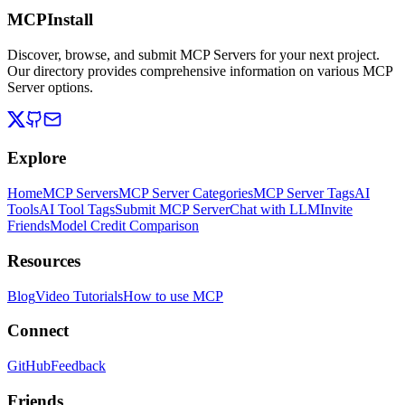
MCPInstall
Discover, browse, and submit MCP Servers for your next project.
Our directory provides comprehensive information on various MCP
Server options.
Explore
Home
MCP Servers
MCP Server Categories
MCP Server Tags
AI
Tools
AI Tool Tags
Submit MCP Server
Chat with LLM
Invite
Friends
Model Credit Comparison
Resources
Blog
Video Tutorials
How to use MCP
Connect
GitHub
Feedback
Friends