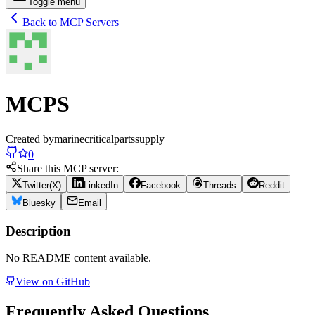
Toggle menu
Back to MCP Servers
MCPS
Created by
marinecriticalpartssupply
0
Share this MCP server:
Twitter(X)
LinkedIn
Facebook
Threads
Reddit
Bluesky
Email
Description
No README content available.
View on GitHub
Frequently Asked Questions