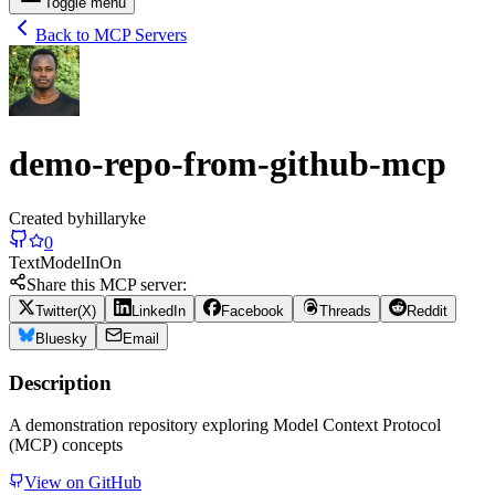
Toggle menu
Back to MCP Servers
demo-repo-from-github-mcp
Created by
hillaryke
0
Text
Model
In
On
Share this MCP server:
Twitter(X)
LinkedIn
Facebook
Threads
Reddit
Bluesky
Email
Description
A demonstration repository exploring Model Context Protocol
(MCP) concepts
View on GitHub