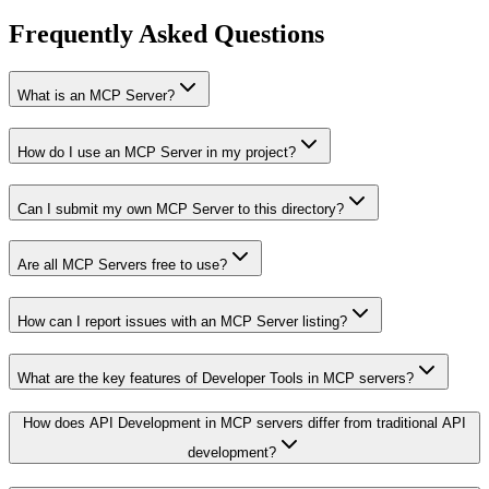
Frequently Asked Questions
What is an MCP Server?
How do I use an MCP Server in my project?
Can I submit my own MCP Server to this directory?
Are all MCP Servers free to use?
How can I report issues with an MCP Server listing?
What are the key features of Developer Tools in MCP servers?
How does API Development in MCP servers differ from traditional API
development?