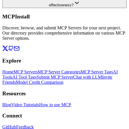
effectiveness?
MCPInstall
Discover, browse, and submit MCP Servers for your next project.
Our directory provides comprehensive information on various MCP
Server options.
Explore
Home
MCP Servers
MCP Server Categories
MCP Server Tags
AI
Tools
AI Tool Tags
Submit MCP Server
Chat with LLM
Invite
Friends
Model Credit Comparison
Resources
Blog
Video Tutorials
How to use MCP
Connect
GitHub
Feedback