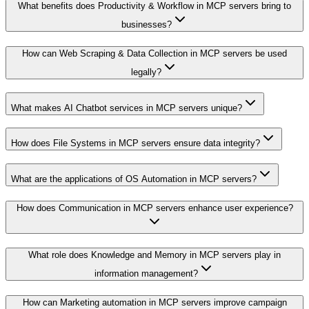
What benefits does Productivity & Workflow in MCP servers bring to
businesses?
How can Web Scraping & Data Collection in MCP servers be used
legally?
What makes AI Chatbot services in MCP servers unique?
How does File Systems in MCP servers ensure data integrity?
What are the applications of OS Automation in MCP servers?
How does Communication in MCP servers enhance user experience?
What role does Knowledge and Memory in MCP servers play in
information management?
How can Marketing automation in MCP servers improve campaign