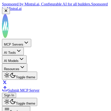
Sponsored by
Mistral.ai
, Configurable AI for all builders.
Sponsored
by
Mistral.ai
MCP Servers
AI Tools
AI Models
Resources
Toggle theme
Submit MCP Server
Sign In
Toggle theme