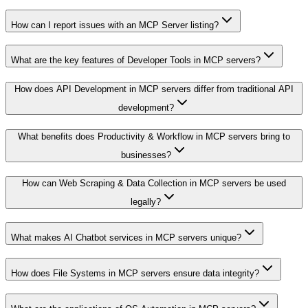
How can I report issues with an MCP Server listing?
What are the key features of Developer Tools in MCP servers?
How does API Development in MCP servers differ from traditional API
development?
What benefits does Productivity & Workflow in MCP servers bring to
businesses?
How can Web Scraping & Data Collection in MCP servers be used
legally?
What makes AI Chatbot services in MCP servers unique?
How does File Systems in MCP servers ensure data integrity?