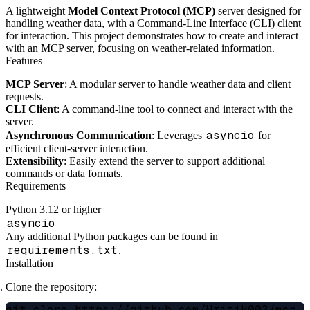
A lightweight
Model Context Protocol (MCP)
server designed for
handling weather data, with a Command-Line Interface (CLI) client
for interaction. This project demonstrates how to create and interact
with an MCP server, focusing on weather-related information.
Features
MCP Server
: A modular server to handle weather data and client
requests.
CLI Client
: A command-line tool to connect and interact with the
server.
asyncio
Asynchronous Communication
: Leverages
for
efficient client-server interaction.
Extensibility
: Easily extend the server to support additional
commands or data formats.
Requirements
Python 3.12 or higher
asyncio
Any additional Python packages can be found in
requirements.txt
.
Installation
Clone the repository: