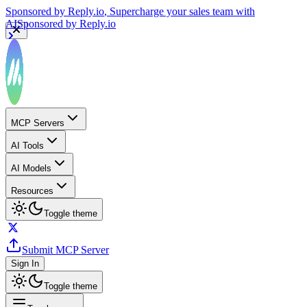
Sponsored by
Reply.io
, Supercharge your sales team with
AI
Sponsored by
Reply.io
MCP Servers
AI Tools
AI Models
Resources
Toggle theme
Submit MCP Server
Sign In
Toggle theme