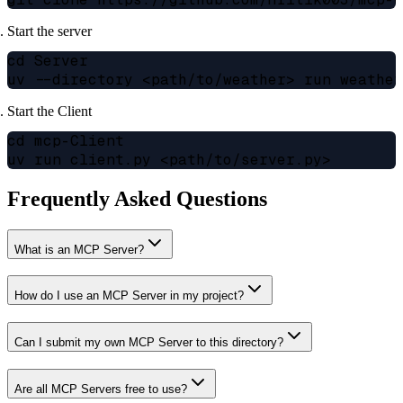
Start the server
cd Server

Start the Client
cd mcp-Client

Frequently Asked Questions
What is an MCP Server?
How do I use an MCP Server in my project?
Can I submit my own MCP Server to this directory?
Are all MCP Servers free to use?