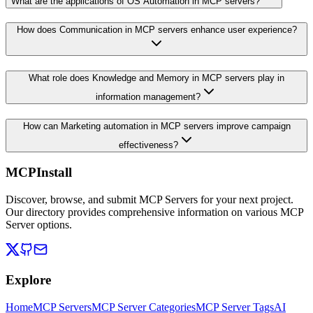
What are the applications of OS Automation in MCP servers?
How does Communication in MCP servers enhance user experience?
What role does Knowledge and Memory in MCP servers play in
information management?
How can Marketing automation in MCP servers improve campaign
effectiveness?
MCPInstall
Discover, browse, and submit MCP Servers for your next project.
Our directory provides comprehensive information on various MCP
Server options.
Explore
Home
MCP Servers
MCP Server Categories
MCP Server Tags
AI