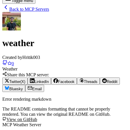
Toggle menu
Back to MCP Servers
weather
Created by
Hritik003
0
Weather
Share this MCP server:
Twitter(X)
LinkedIn
Facebook
Threads
Reddit
Bluesky
Email
Error rendering markdown
The README contains formatting that cannot be properly
rendered. You can view the original README on GitHub.
View on GitHub
MCP Weather Server