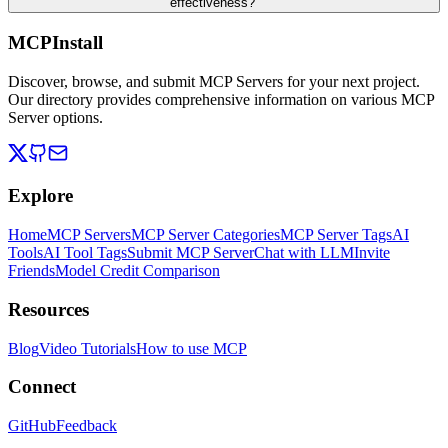
effectiveness?
MCPInstall
Discover, browse, and submit MCP Servers for your next project.
Our directory provides comprehensive information on various MCP
Server options.
Explore
Home
MCP Servers
MCP Server Categories
MCP Server Tags
AI
Tools
AI Tool Tags
Submit MCP Server
Chat with LLM
Invite
Friends
Model Credit Comparison
Resources
Blog
Video Tutorials
How to use MCP
Connect
GitHub
Feedback