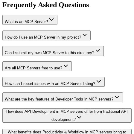
Frequently Asked Questions
What is an MCP Server?
How do I use an MCP Server in my project?
Can I submit my own MCP Server to this directory?
Are all MCP Servers free to use?
How can I report issues with an MCP Server listing?
What are the key features of Developer Tools in MCP servers?
How does API Development in MCP servers differ from traditional API
development?
What benefits does Productivity & Workflow in MCP servers bring to