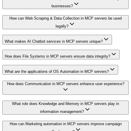
businesses?
How can Web Scraping & Data Collection in MCP servers be used
legally?
What makes AI Chatbot services in MCP servers unique?
How does File Systems in MCP servers ensure data integrity?
What are the applications of OS Automation in MCP servers?
How does Communication in MCP servers enhance user experience?
What role does Knowledge and Memory in MCP servers play in
information management?
How can Marketing automation in MCP servers improve campaign