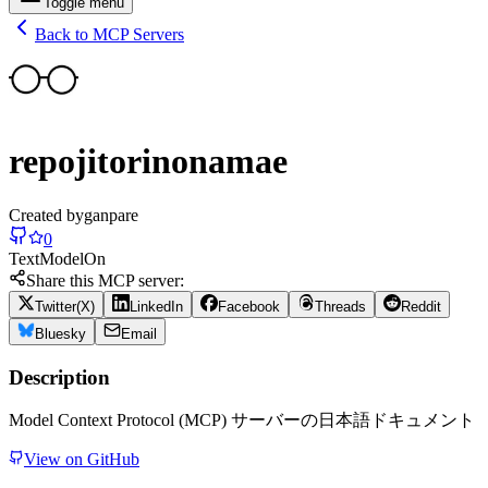
Toggle menu
Back to MCP Servers
repojitorinonamae
Created by
ganpare
0
Text
Model
On
Share this MCP server:
Twitter(X)
LinkedIn
Facebook
Threads
Reddit
Bluesky
Email
Description
Model Context Protocol (MCP) サーバーの日本語ドキュメント
View on GitHub