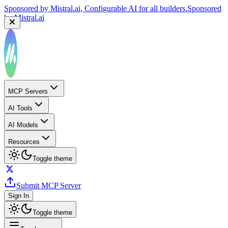
Sponsored by
Mistral.ai
, Configurable AI for all builders.
Sponsored
by
Mistral.ai
MCP Servers
AI Tools
AI Models
Resources
Toggle theme
Submit MCP Server
Sign In
Toggle theme