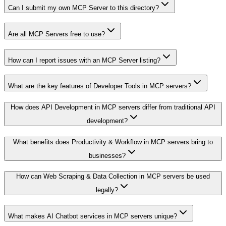
Can I submit my own MCP Server to this directory?
Are all MCP Servers free to use?
How can I report issues with an MCP Server listing?
What are the key features of Developer Tools in MCP servers?
How does API Development in MCP servers differ from traditional API
development?
What benefits does Productivity & Workflow in MCP servers bring to
businesses?
How can Web Scraping & Data Collection in MCP servers be used
legally?
What makes AI Chatbot services in MCP servers unique?