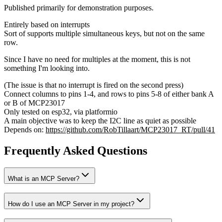
Published primarily for demonstration purposes.
Entirely based on interrupts
Sort of supports multiple simultaneous keys, but not on the same
row.
Since I have no need for multiples at the moment, this is not
something I'm looking into.
(The issue is that no interrupt is fired on the second press)
Connect columns to pins 1-4, and rows to pins 5-8 of either bank A
or B of MCP23017
Only tested on esp32, via platformio
A main objective was to keep the I2C line as quiet as possible
Depends on:
https://github.com/RobTillaart/MCP23017_RT/pull/41
Frequently Asked Questions
What is an MCP Server?
How do I use an MCP Server in my project?