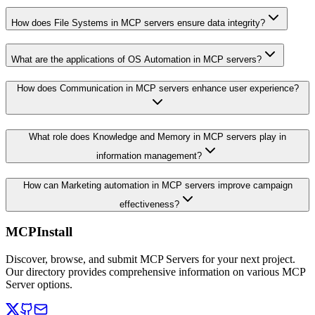
How does File Systems in MCP servers ensure data integrity?
What are the applications of OS Automation in MCP servers?
How does Communication in MCP servers enhance user experience?
What role does Knowledge and Memory in MCP servers play in
information management?
How can Marketing automation in MCP servers improve campaign
effectiveness?
MCPInstall
Discover, browse, and submit MCP Servers for your next project.
Our directory provides comprehensive information on various MCP
Server options.