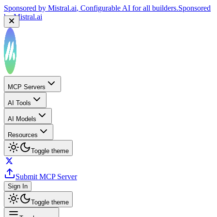
Sponsored by
Mistral.ai
, Configurable AI for all builders.
Sponsored
by
Mistral.ai
MCP Servers
AI Tools
AI Models
Resources
Toggle theme
Submit MCP Server
Sign In
Toggle theme