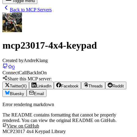
Toggle menu
Back to MCP Servers
mcp23017-4x4-keypad
Created by
AndreKlang
0
Connect
Call
Back
In
On
Share this MCP server:
Twitter(X)
LinkedIn
Facebook
Threads
Reddit
Bluesky
Email
Error rendering markdown
The README contains formatting that cannot be properly
rendered. You can view the original README on GitHub.
View on GitHub
MCP23017 4x4 Keypad Library