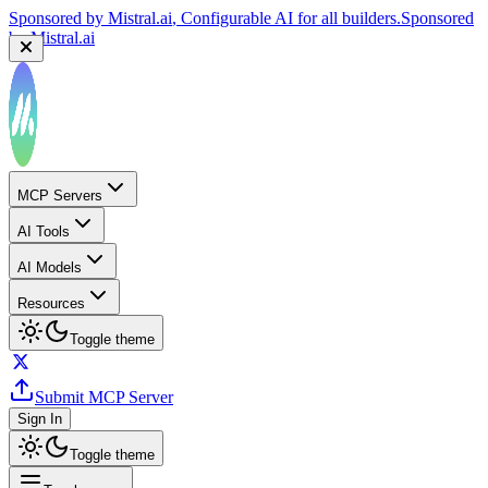
Sponsored by
Mistral.ai
, Configurable AI for all builders.
Sponsored
by
Mistral.ai
MCP Servers
AI Tools
AI Models
Resources
Toggle theme
Submit MCP Server
Sign In
Toggle theme