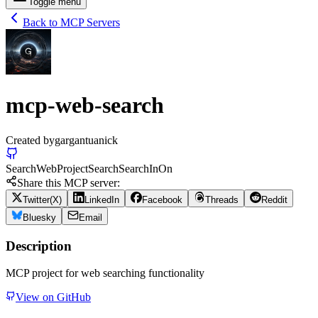
Toggle menu
Back to MCP Servers
mcp-web-search
Created by
gargantuanick
Search
Web
Project
Search
Search
In
On
Share this MCP server:
Twitter(X)
LinkedIn
Facebook
Threads
Reddit
Bluesky
Email
Description
MCP project for web searching functionality
View on GitHub