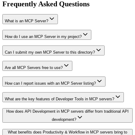
Frequently Asked Questions
What is an MCP Server?
How do I use an MCP Server in my project?
Can I submit my own MCP Server to this directory?
Are all MCP Servers free to use?
How can I report issues with an MCP Server listing?
What are the key features of Developer Tools in MCP servers?
How does API Development in MCP servers differ from traditional API
development?
What benefits does Productivity & Workflow in MCP servers bring to