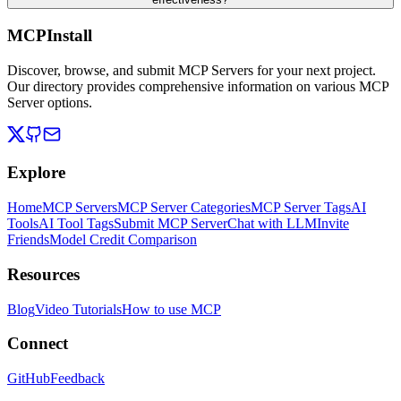
MCPInstall
Discover, browse, and submit MCP Servers for your next project.
Our directory provides comprehensive information on various MCP
Server options.
Explore
Home
MCP Servers
MCP Server Categories
MCP Server Tags
AI
Tools
AI Tool Tags
Submit MCP Server
Chat with LLM
Invite
Friends
Model Credit Comparison
Resources
Blog
Video Tutorials
How to use MCP
Connect
GitHub
Feedback