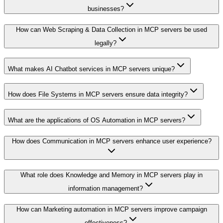
businesses?
How can Web Scraping & Data Collection in MCP servers be used
legally?
What makes AI Chatbot services in MCP servers unique?
How does File Systems in MCP servers ensure data integrity?
What are the applications of OS Automation in MCP servers?
How does Communication in MCP servers enhance user experience?
What role does Knowledge and Memory in MCP servers play in
information management?
How can Marketing automation in MCP servers improve campaign
effectiveness?