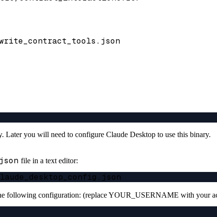
write_contract_tools.json
ory. Later you will need to configure Claude Desktop to use this binary.
json
file in a text editor:
 the following configuration: (replace YOUR_USERNAME with your ac