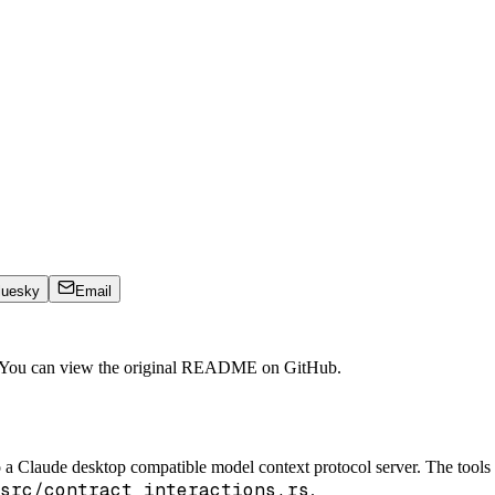
luesky
Email
. You can view the original README on GitHub.
o a Claude desktop compatible model context protocol server. The tool
src/contract_interactions.rs
.