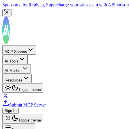
Sponsored by
Reply.io
, Supercharge your sales team with AI
Sponsor
MCP Servers
AI Tools
AI Models
Resources
Toggle theme
Submit MCP Server
Sign In
Toggle theme