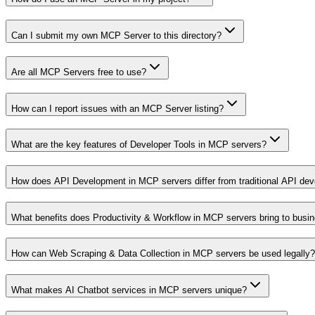
Can I submit my own MCP Server to this directory?
Are all MCP Servers free to use?
How can I report issues with an MCP Server listing?
What are the key features of Developer Tools in MCP servers?
How does API Development in MCP servers differ from traditional API de
What benefits does Productivity & Workflow in MCP servers bring to busi
How can Web Scraping & Data Collection in MCP servers be used legally?
What makes AI Chatbot services in MCP servers unique?