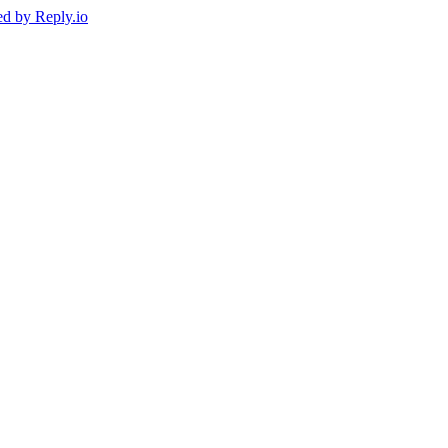
ed by
Reply.io