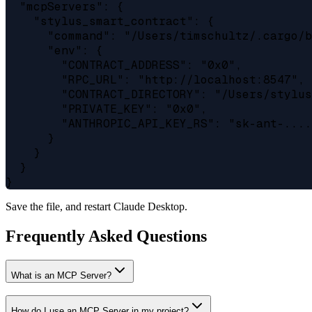
  "mcpServers": {

    "stylus_smart_contract": {

      "command": "/Users/timschultz/.cargo/b
      "env": {

        "CONTRACT_ADDRESS": "0x0",

        "RPC_URL": "http://localhost:8547",

        "CONTRACT_DIRECTORY": "/Users/stylus
        "PRIVATE_KEY": "0x0",

        "ANTHROPIC_API_KEY_RS": "sk-ant-....
      }

    }

  }

Save the file, and restart Claude Desktop.
Frequently Asked Questions
What is an MCP Server?
How do I use an MCP Server in my project?