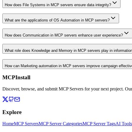
How does File Systems in MCP servers ensure data integrity?
What are the applications of OS Automation in MCP servers?
How does Communication in MCP servers enhance user experience?
What role does Knowledge and Memory in MCP servers play in informati
How can Marketing automation in MCP servers improve campaign effecti
MCPInstall
Discover, browse, and submit MCP Servers for your next project. Ou
Explore
Home
MCP Servers
MCP Server Categories
MCP Server Tags
AI Tools