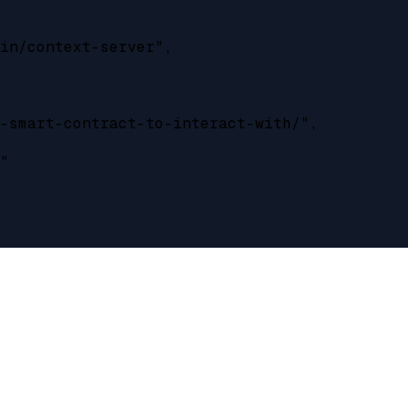
in/context-server",

-smart-contract-to-interact-with/",

"
