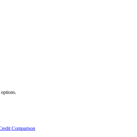
 options.
Credit Comparison