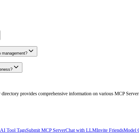
on management?
veness?
r directory provides comprehensive information on various MCP Server
AI Tool Tags
Submit MCP Server
Chat with LLM
Invite Friends
Model 