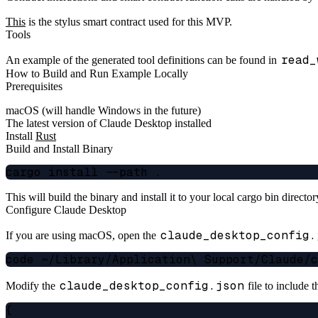
This
is the stylus smart contract used for this MVP.
Tools
read_
An example of the generated tool definitions can be found in
How to Build and Run Example Locally
Prerequisites
macOS (will handle Windows in the future)
The latest version of Claude Desktop installed
Install
Rust
Build and Install Binary
This will build the binary and install it to your local cargo bin direct
Configure Claude Desktop
claude_desktop_config.
If you are using macOS, open the
claude_desktop_config.json
Modify the
file to include
{
