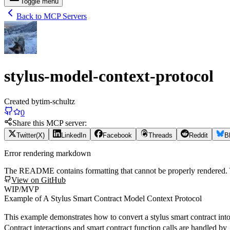
Toggle menu
Back to MCP Servers
stylus-model-context-protocol
Created by
tim-schultz
0
Share this MCP server:
Twitter(X)
LinkedIn
Facebook
Threads
Reddit
B
Error rendering markdown
The README contains formatting that cannot be properly rendered
View on GitHub
WIP/MVP
Example of A Stylus Smart Contract Model Context Protocol
This example demonstrates how to convert a stylus smart contract int
Contract interactions and smart contract function calls are handled by