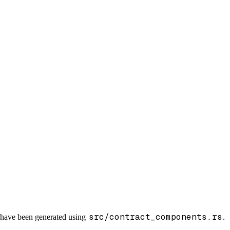
src/contract_components.rs
s have been generated using
.