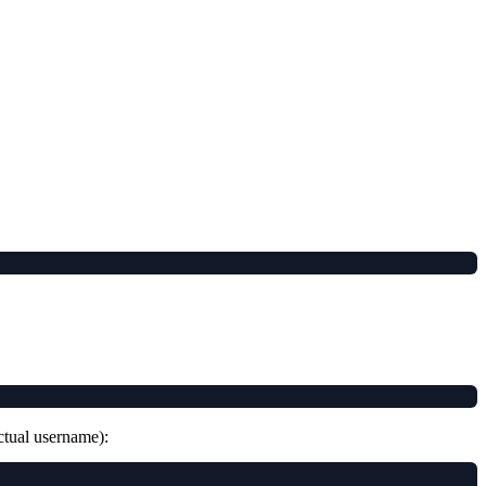
tual username):