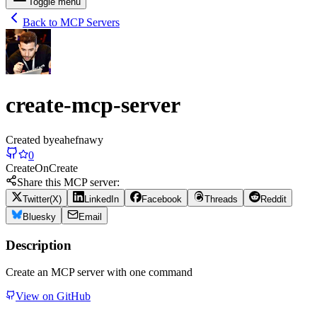
Toggle menu
Back to MCP Servers
create-mcp-server
Created by
eahefnawy
0
Create
On
Create
Share this MCP server:
Twitter(X)
LinkedIn
Facebook
Threads
Reddit
Bluesky
Email
Description
Create an MCP server with one command
View on GitHub