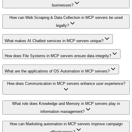
businesses?
How can Web Scraping & Data Collection in MCP servers be used
legally?
What makes AI Chatbot services in MCP servers unique?
How does File Systems in MCP servers ensure data integrity?
What are the applications of OS Automation in MCP servers?
How does Communication in MCP servers enhance user experience?
What role does Knowledge and Memory in MCP servers play in
information management?
How can Marketing automation in MCP servers improve campaign
effectiveness?