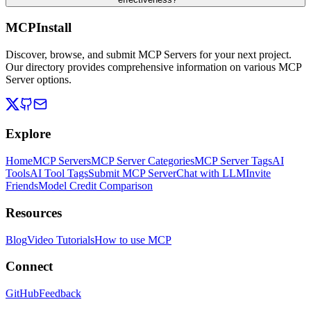
MCPInstall
Discover, browse, and submit MCP Servers for your next project.
Our directory provides comprehensive information on various MCP
Server options.
Explore
Home
MCP Servers
MCP Server Categories
MCP Server Tags
AI
Tools
AI Tool Tags
Submit MCP Server
Chat with LLM
Invite
Friends
Model Credit Comparison
Resources
Blog
Video Tutorials
How to use MCP
Connect
GitHub
Feedback