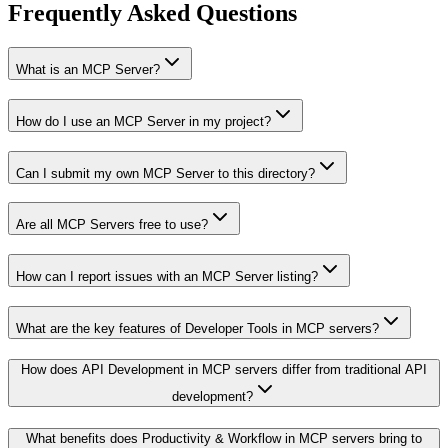
Frequently Asked Questions
What is an MCP Server?
How do I use an MCP Server in my project?
Can I submit my own MCP Server to this directory?
Are all MCP Servers free to use?
How can I report issues with an MCP Server listing?
What are the key features of Developer Tools in MCP servers?
How does API Development in MCP servers differ from traditional API
development?
What benefits does Productivity & Workflow in MCP servers bring to