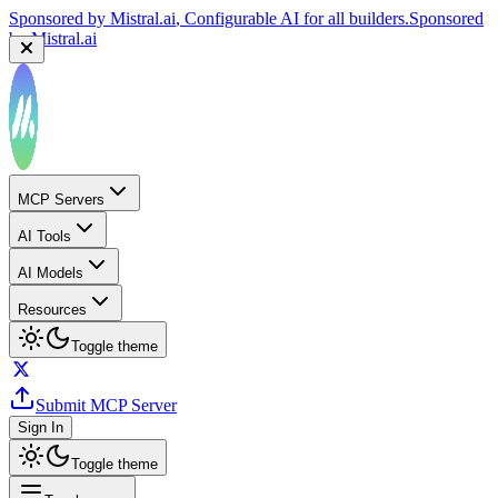
Sponsored by
Mistral.ai
, Configurable AI for all builders.
Sponsored
by
Mistral.ai
MCP Servers
AI Tools
AI Models
Resources
Toggle theme
Submit MCP Server
Sign In
Toggle theme